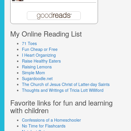
My Online Reading List
71 Toes
Fun Cheap or Free
I Heart Organizing
Raise Healthy Eaters
Raising Lemons
Simple Mom
Sugardoodle.net
The Church of Jesus Christ of Latter-day Saints
Thoughts and Writings of Tricia Lott Williford
Favorite links for fun and learning
with children
Confessions of a Homeschooler
No Time for Flashcards