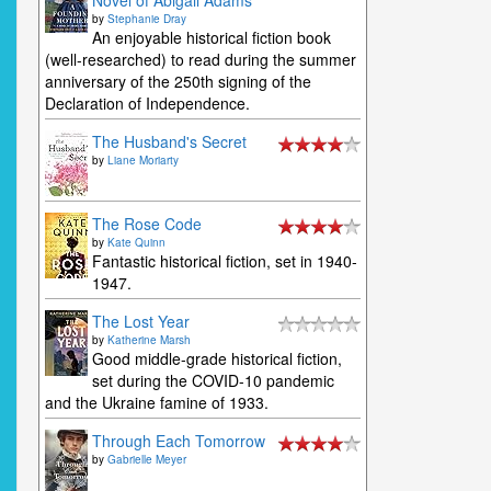
Novel of Abigail Adams
by
Stephanie Dray
An enjoyable historical fiction book
(well-researched) to read during the summer
anniversary of the 250th signing of the
Declaration of Independence.
The Husband's Secret
by
Liane Moriarty
The Rose Code
by
Kate Quinn
Fantastic historical fiction, set in 1940-
1947.
The Lost Year
by
Katherine Marsh
Good middle-grade historical fiction,
set during the COVID-10 pandemic
and the Ukraine famine of 1933.
Through Each Tomorrow
by
Gabrielle Meyer