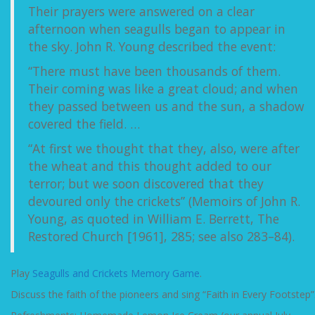
Their prayers were answered on a clear
afternoon when seagulls began to appear in
the sky. John R. Young described the event:
“There must have been thousands of them.
Their coming was like a great cloud; and when
they passed between us and the sun, a shadow
covered the field. …
“At first we thought that they, also, were after
the wheat and this thought added to our
terror; but we soon discovered that they
devoured only the crickets” (Memoirs of John R.
Young, as quoted in William E. Berrett, The
Restored Church [1961], 285; see also 283–84).
Play
Seagulls and Crickets Memory Game
.
Discuss the faith of the pioneers and sing “Faith in Every Footstep”