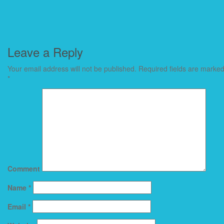
Leave a Reply
Your email address will not be published.
Required fields are marke
*
Comment
Name
*
Email
*