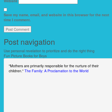
Website
Save my name, email, and website in this browser for the next
time I comment.
Post navigation
Use personal revelation to prioritize and do the right thing
Fun Picture Books for Boys
"Mothers are primarily responsible for the nurture of their
children."
The Family: A Proclamation to the World