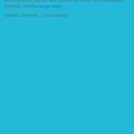
Refreshments: Homemade Lemon Ice Cream (our annual July
tradition, find the
recipe here
)
(Visited 334 times, 2 visits today)