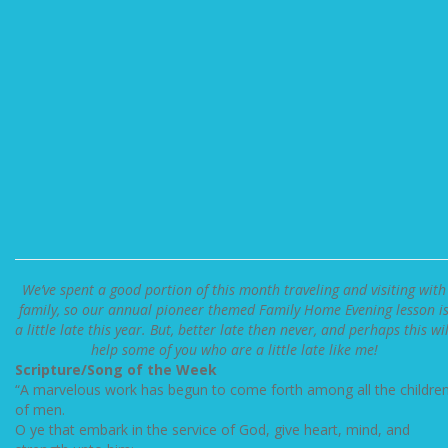
We’ve spent a good portion of this month traveling and visiting with
family, so our annual pioneer themed Family Home Evening lesson i
a little late this year. But, better late then never, and perhaps this wil
help some of you who are a little late like me!
Scripture/Song of the Week
“A marvelous work has begun to come forth among all the childre
of men.
O ye that embark in the service of God, give heart, mind, and