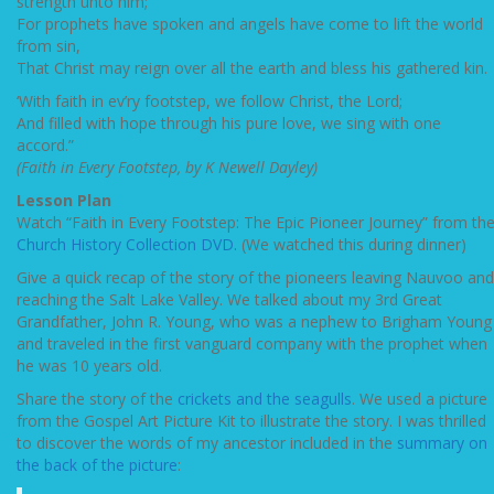
strength unto him;
For prophets have spoken and angels have come to lift the world
from sin,
That Christ may reign over all the earth and bless his gathered kin.
‘With faith in ev’ry footstep, we follow Christ, the Lord;
And filled with hope through his pure love, we sing with one
accord.”
(Faith in Every Footstep, by K Newell Dayley)
Lesson Plan
Watch “Faith in Every Footstep: The Epic Pioneer Journey” from th
Church History Collection DVD.
(We watched this during dinner)
Give a quick recap of the story of the pioneers leaving Nauvoo and
reaching the Salt Lake Valley. We talked about my 3rd Great
Grandfather, John R. Young, who was a nephew to Brigham Young
and traveled in the first vanguard company with the prophet when
he was 10 years old.
Share the story of the
crickets and the seagulls
. We used a picture
from the Gospel Art Picture Kit to illustrate the story. I was thrilled
to discover the words of my ancestor included in the
summary on
the back of the picture
: