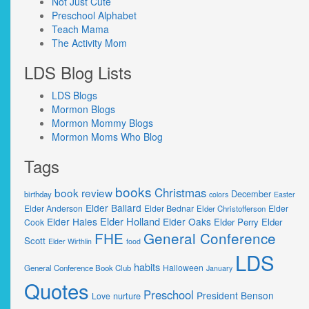
Not Just Cute
Preschool Alphabet
Teach Mama
The Activity Mom
LDS Blog Lists
LDS Blogs
Mormon Blogs
Mormon Mommy Blogs
Mormon Moms Who Blog
Tags
books
Christmas
book review
December
birthday
colors
Easter
Elder Ballard
Elder Anderson
Elder Bednar
Elder
Elder Christofferson
Elder Holland
Elder Hales
Elder Oaks
Elder Perry
Elder
Cook
FHE
General Conference
Scott
Elder Wirthlin
food
LDS
habits
Halloween
General Conference Book Club
January
Quotes
Preschool
President Benson
nurture
Love