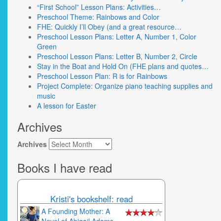
“First School” Lesson Plans: Activities…
Preschool Theme: Rainbows and Color
FHE: Quickly I’ll Obey (and a great resource…
Preschool Lesson Plans: Letter A, Number 1, Color
Green
Preschool Lesson Plans: Letter B, Number 2, Circle
Stay in the Boat and Hold On (FHE plans and quotes…
Preschool Lesson Plan: R is for Rainbows
Project Complete: Organize piano teaching supplies and
music
A lesson for Easter
Archives
Archives
Books I have read
Kristi's bookshelf: read
A Founding Mother: A