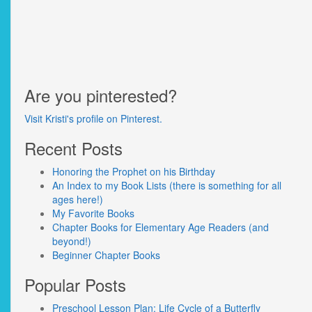
Are you pinterested?
Visit Kristi's profile on Pinterest.
Recent Posts
Honoring the Prophet on his Birthday
An Index to my Book Lists (there is something for all
ages here!)
My Favorite Books
Chapter Books for Elementary Age Readers (and
beyond!)
Beginner Chapter Books
Popular Posts
Preschool Lesson Plan: Life Cycle of a Butterfly