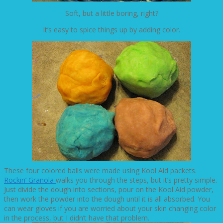
Soft, but a little boring, right?
It’s easy to spice things up by adding color.
These four colored balls were made using Kool Aid packets.
Rockin’ Granola
walks you through the steps, but it’s pretty simple.
Just divide the dough into sections, pour on the Kool Aid powder,
then work the powder into the dough until it is all absorbed. You
can wear gloves if you are worried about your skin changing color
in the process, but I didn’t have that problem.