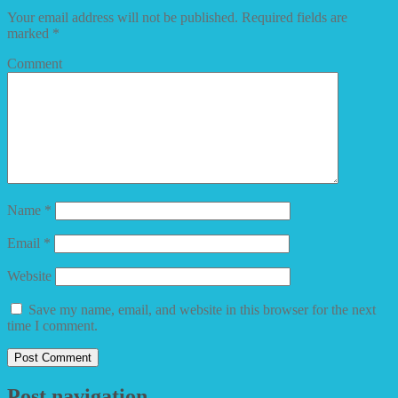
Your email address will not be published.
Required fields are
marked
*
Comment
Name
*
Email
*
Website
Save my name, email, and website in this browser for the next
time I comment.
Post navigation