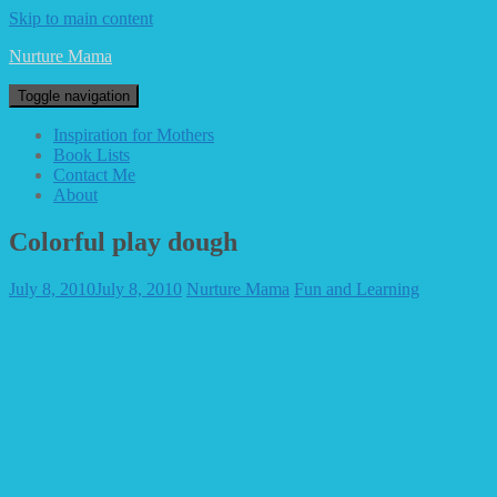
Skip to main content
Nurture Mama
Toggle navigation
Inspiration for Mothers
Book Lists
Contact Me
About
Colorful play dough
July 8, 2010
July 8, 2010
Nurture Mama
Fun and Learning