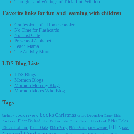
Thoughts and Writings of Tricia Lott Williford
Favorite links for fun and learning with children
Confessions of a Homeschooler
No Time for Flashcards
Not Just Cute
Preschool Alphabet
Teach Mama
The Activity Mom
LDS Blog Lists
LDS Blogs
Mormon Blogs
Mormon Mommy Blogs
Mormon Moms Who Blog
Tags
books
Christmas
book review
December
Elder
birthday
colors
Easter
Elder Ballard
Elder Hales
Anderson
Elder Bednar
Elder Cook
Elder Christofferson
FHE
Elder Holland
Elder Oaks
Elder Perry
Elder Scott
Elder Wirthlin
food
General Conference