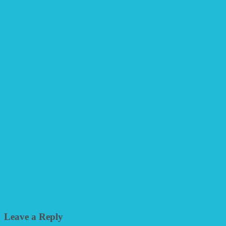
Leave a Reply