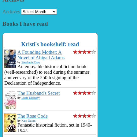
Archives
Books I have read
Kristi's bookshelf: read
A Founding Mother: A
Novel of Abigail Adams
by
Stephanie Dray
An enjoyable historical fiction book
(well-researched) to read during the summer
anniversary of the 250th signing of the
Declaration of Independence.
The Husband's Secret
by
Liane Moriarty
The Rose Code
by
Kate Quinn
Fantastic historical fiction, set in 1940-
1947.