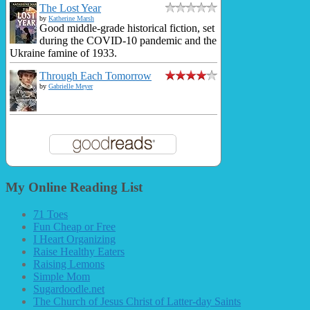
The Lost Year
by
Katherine Marsh
Good middle-grade historical fiction, set
during the COVID-10 pandemic and the
Ukraine famine of 1933.
Through Each Tomorrow
by
Gabrielle Meyer
My Online Reading List
71 Toes
Fun Cheap or Free
I Heart Organizing
Raise Healthy Eaters
Raising Lemons
Simple Mom
Sugardoodle.net
The Church of Jesus Christ of Latter-day Saints