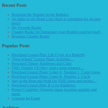
Recent Posts
Honoring the Prophet on his Birthday
An Index to my Book Lists (there is something for all ages
here!)
My Favorite Books
Chapter Books for Elementary Age Readers (and beyond!)
Beginner Chapter Books
Popular Posts
Preschool Lesson Plan: Life Cycle of a Butterfly
“First School” Lesson Plans: Activities…
Preschool Theme: Rainbows and Color
FHE: Quickly I’ll Obey (and a great resource…
Preschool Lesson Plans: Letter A, Number 1, Color Green
Preschool Lesson Plans: Letter B, Number 2, Circle
Stay in the Boat and Hold On (FHE plans and quotes…
Preschool Lesson Plan: R is for Rainbows
Project Complete: Organize piano teaching supplies and
music
A lesson for Easter
Archives