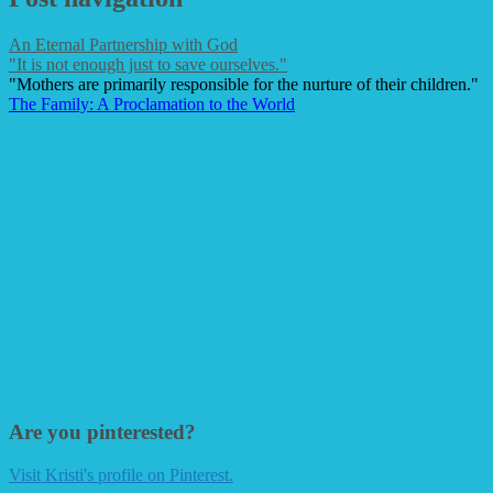
An Eternal Partnership with God
"It is not enough just to save ourselves."
"Mothers are primarily responsible for the nurture of their children."
The Family: A Proclamation to the World
Are you pinterested?
Visit Kristi's profile on Pinterest.