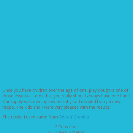
Once you have children over the age of one, play dough is one of
those essential items that you really should always have one hand.
Our supply was running low recently so I decided to try a new
recipe. The kids and I were very pleased with the results.
The recipe I used came from
Rockin’ Granola
:
2 Cups flour
4 T cream of tartar