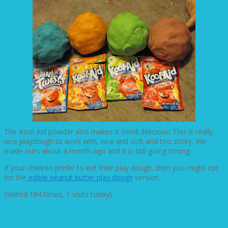
The Kool Aid powder also makes it smell delicious! This is really
nice playdough to work with, nice and soft and too sticky. We
made ours about a month ago and it is still going strong.
If your children prefer to eat their play dough, then you might opt
for the
edible peanut butter play dough
version.
(Visited 184 times, 1 visits today)