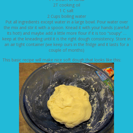
2T cooking oil
1 C salt
2 Cups boiling water
Put all ingredients except water in a large bowl. Pour water over
the mix and stir it with a spoon. Knead it with your hands (careful!
Its hot!) and maybe add a little more flour if it is too “soupy” …
keep at the kneading until it is the right dough consistency. Store in
an air tight container (we keep ours in the fridge and it lasts for a
couple of months)
This basic recipe will make nice soft dough that looks like this: