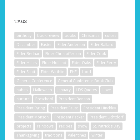
TAGS
birthday
book review
books
Christmas
colors
December
Easter
Elder Anderson
Elder Ballard
Elder Bednar
Elder Christofferson
Elder Cook
Elder Hales
Elder Holland
Elder Oaks
Elder Perry
Elder Scott
Elder Wirthlin
FHE
food
General Conference
General Conference Book Club
habits
Halloween
January
LDS Quotes
Love
nurture
Preschool
President Benson
President Eyring
President Faust
President Hinckley
President Monson
President Packer
President Uchtdorf
projects
rainbows
recipes
snow
St. Patrick's Day
Thanksgiving
traditions
Valentines
winter