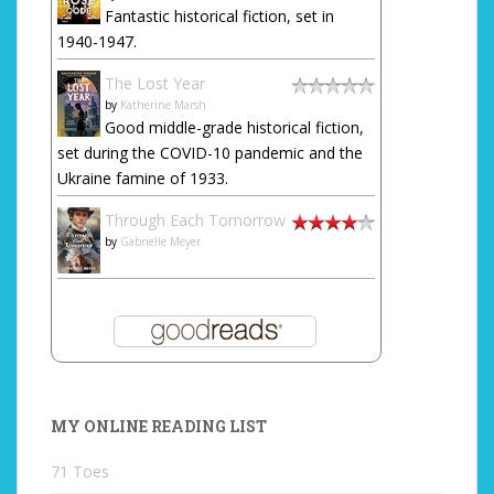
Fantastic historical fiction, set in
1940-1947.
The Lost Year
by
Katherine Marsh
Good middle-grade historical fiction,
set during the COVID-10 pandemic and the
Ukraine famine of 1933.
Through Each Tomorrow
by
Gabrielle Meyer
MY ONLINE READING LIST
71 Toes