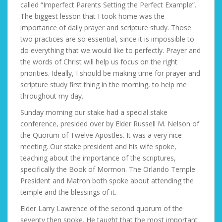
called “Imperfect Parents Setting the Perfect Example”.
The biggest lesson that I took home was the
importance of daily prayer and scripture study. Those
two practices are so essential, since it is impossible to
do everything that we would like to perfectly. Prayer and
the words of Christ will help us focus on the right
priorities. Ideally, I should be making time for prayer and
scripture study first thing in the morning, to help me
throughout my day.
Sunday morning our stake had a special stake
conference, presided over by Elder Russell M. Nelson of
the Quorum of Twelve Apostles. It was a very nice
meeting. Our stake president and his wife spoke,
teaching about the importance of the scriptures,
specifically the Book of Mormon. The Orlando Temple
President and Matron both spoke about attending the
temple and the blessings of it.
Elder Larry Lawrence of the second quorum of the
seventy then spoke. He taught that the most important