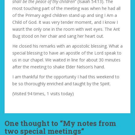
shall be the peace of thy children
” (Isaiah 54:13). The
most touching part of the meeting was when he had all
of the Primary aged children stand up and sing I Am a
Child of God. It was very tender moment, and I know I
wasn’t the only one in the room with wet eyes. The Ant
Bug stood on her chair and sang her heart out.
He closed his remarks with an apostolic blessing. What a
special blessing to have an apostle of the Lord speak to
us in our chapel. We waited in line for about 30 minutes
after the meeting to shake Elder Nelson’s hand.
I am thankful for the opportunity I had this weekend to
be so thoroughly enriched and taught by the Spirit.
(Visited 94 times, 1 visits today)
One thought to “My notes from
two special meetings”