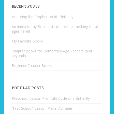
RECENT POSTS
Honoring the Prophet on his Birthday
An Index to my Book Lists (there is something for all
ages here!)
My Favorite Books
Chapter Books for Elementary Age Readers (and
beyond!)
Beginner Chapter Books
POPULAR POSTS
Preschool Lesson Plan: Life Cycle of a Butterfly
“First School” Lesson Plans: Activities…