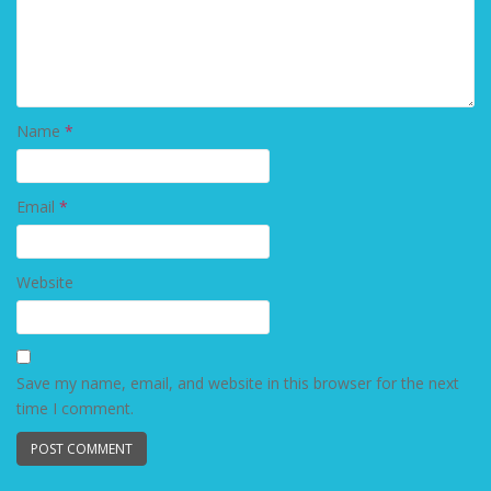
Name
*
Email
*
Website
Save my name, email, and website in this browser for the next
time I comment.