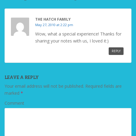
THE HATCH FAMILY
May 27, 2010 at 2:22 pm
Wow, what a special experience! Thanks for
sharing your notes with us, I loved it:)
REPLY
LEAVE A REPLY
Your email address will not be published.
Required fields are
marked
*
Comment