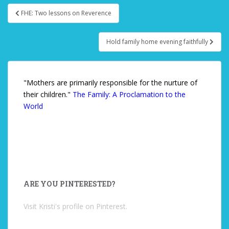
FHE: Two lessons on Reverence
Post navigation
Hold family home evening faithfully
"Mothers are primarily responsible for the nurture of
their children."
The Family: A Proclamation to the
World
ARE YOU PINTERESTED?
Visit Kristi's profile on Pinterest.