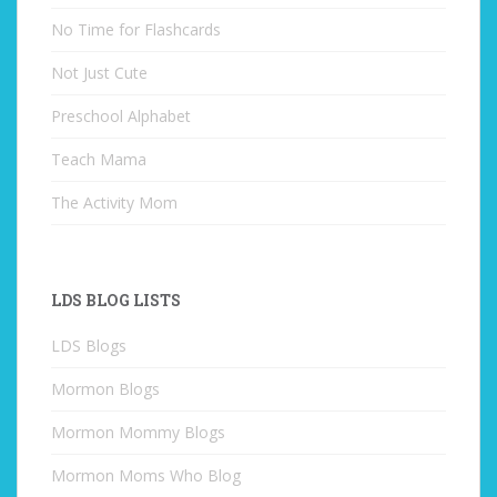
No Time for Flashcards
Not Just Cute
Preschool Alphabet
Teach Mama
The Activity Mom
LDS BLOG LISTS
LDS Blogs
Mormon Blogs
Mormon Mommy Blogs
Mormon Moms Who Blog