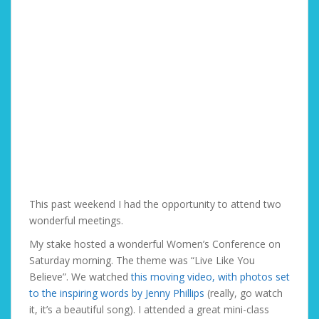
This past weekend I had the opportunity to attend two
wonderful meetings.
My stake hosted a wonderful Women’s Conference on
Saturday morning. The theme was “Live Like You
Believe”. We watched
this moving video, with photos set
to the inspiring words by Jenny Phillips
(really, go watch
it, it’s a beautiful song). I attended a great mini-class