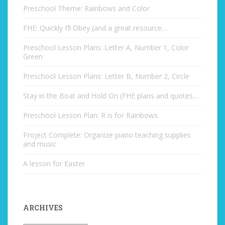
Preschool Theme: Rainbows and Color
FHE: Quickly I’ll Obey (and a great resource…
Preschool Lesson Plans: Letter A, Number 1, Color
Green
Preschool Lesson Plans: Letter B, Number 2, Circle
Stay in the Boat and Hold On (FHE plans and quotes…
Preschool Lesson Plan: R is for Rainbows
Project Complete: Organize piano teaching supplies
and music
A lesson for Easter
ARCHIVES