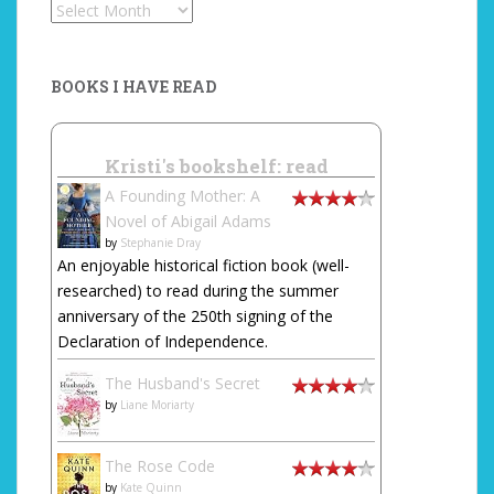
Archives
BOOKS I HAVE READ
Kristi's bookshelf: read
A Founding Mother: A
Novel of Abigail Adams
by
Stephanie Dray
An enjoyable historical fiction book (well-
researched) to read during the summer
anniversary of the 250th signing of the
Declaration of Independence.
The Husband's Secret
by
Liane Moriarty
The Rose Code
by
Kate Quinn