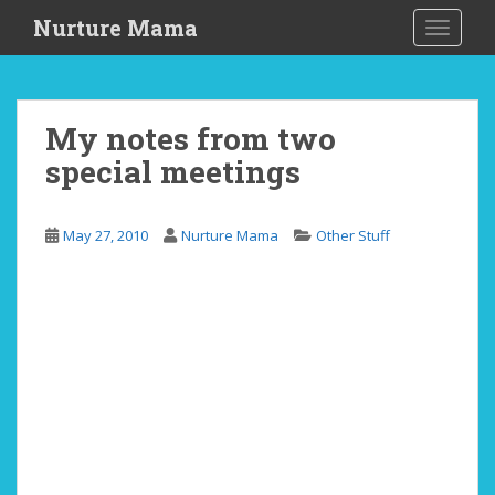
S
Nurture Mama
TOGGLE
k
i
p
t
My notes from two
o
special meetings
m
a
i
May 27, 2010
Nurture Mama
Other Stuff
n
c
o
n
t
e
n
t