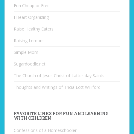
Fun Cheap or Free
I Heart Organizing
Raise Healthy Eaters
Raising Lemons
Simple Mom
Sugardoodle.net
The Church of Jesus Christ of Latter-day Saints
Thoughts and Writings of Tricia Lott Williford
FAVORITE LINKS FOR FUN AND LEARNING
WITH CHILDREN
Confessions of a Homeschooler