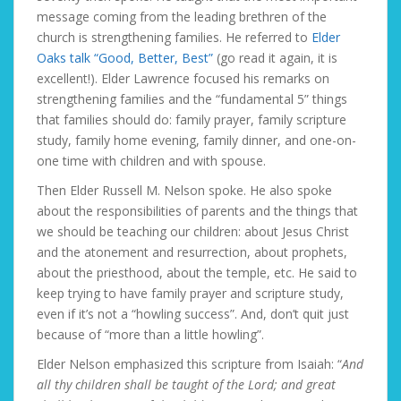
message coming from the leading brethren of the
church is strengthening families. He referred to
Elder
Oaks talk “Good, Better, Best”
(go read it again, it is
excellent!). Elder Lawrence focused his remarks on
strengthening families and the “fundamental 5” things
that families should do: family prayer, family scripture
study, family home evening, family dinner, and one-on-
one time with children and with spouse.
Then Elder Russell M. Nelson spoke. He also spoke
about the responsibilities of parents and the things that
we should be teaching our children: about Jesus Christ
and the atonement and resurrection, about prophets,
about the priesthood, about the temple, etc. He said to
keep trying to have family prayer and scripture study,
even if it’s not a “howling success”. And, don’t quit just
because of “more than a little howling”.
Elder Nelson emphasized this scripture from Isaiah: “
And
all thy children shall be taught of the Lord; and great