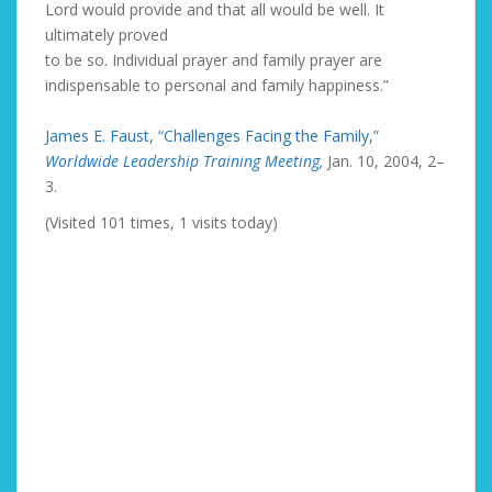
Lord would provide and that all would be well. It
ultimately proved
to be so. Individual prayer and family prayer are
indispensable to personal and family happiness.”
James E. Faust, “Challenges Facing the Family,”
Worldwide Leadership Training Meeting,
Jan. 10, 2004, 2–
3.
(Visited 101 times, 1 visits today)