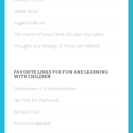
Simple Mom
Sugardoodle.net
The Church of Jesus Christ of Latter-day Saints
Thoughts and Writings of Tricia Lott Williford
FAVORITE LINKS FOR FUN AND LEARNING
WITH CHILDREN
Confessions of a Homeschooler
No Time for Flashcards
Not Just Cute
Preschool Alphabet