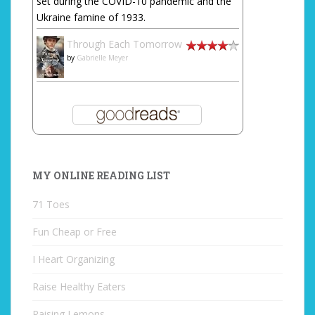
set during the COVID-10 pandemic and the
Ukraine famine of 1933.
Through Each Tomorrow
by
Gabrielle Meyer
MY ONLINE READING LIST
71 Toes
Fun Cheap or Free
I Heart Organizing
Raise Healthy Eaters
Raising Lemons