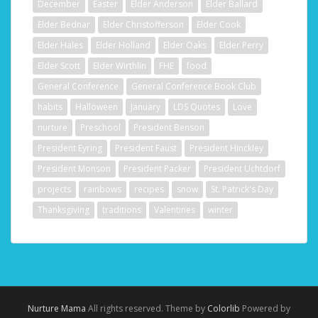
December
Easter
Elder Anderson
Elder Ballard
Elder Bednar
Elder Christofferson
Elder Cook
Elder Hales
Elder Holland
Elder Oaks
Elder Perry
Elder Scott
Elder Wirthlin
FHE
food
General Conference
General Conference Book Club
habits
Halloween
January
LDS Quotes
Love
nurture
Preschool
President Benson
President Eyring
President Faust
President Hinckley
President Monson
President Packer
President Uchtdorf
projects
rainbows
recipes
snow
St. Patrick's Day
Thanksgiving
traditions
Valentines
winter
Nurture Mama
All rights reserved. Theme by
Colorlib
Powered by