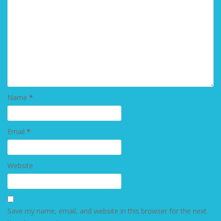
Name
*
Email
*
Website
Save my name, email, and website in this browser for the next