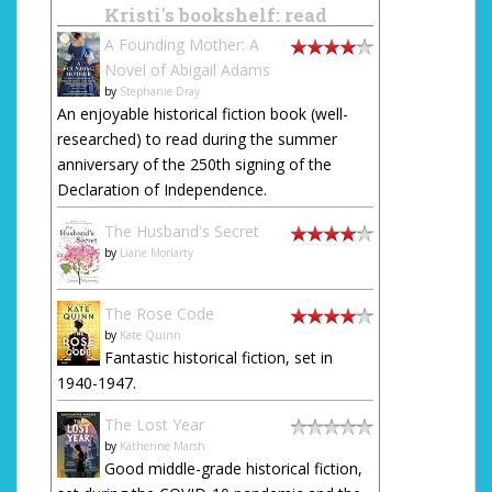
Kristi's bookshelf: read
A Founding Mother: A
Novel of Abigail Adams
by
Stephanie Dray
An enjoyable historical fiction book (well-
researched) to read during the summer
anniversary of the 250th signing of the
Declaration of Independence.
The Husband's Secret
by
Liane Moriarty
The Rose Code
by
Kate Quinn
Fantastic historical fiction, set in
1940-1947.
The Lost Year
by
Katherine Marsh
Good middle-grade historical fiction,