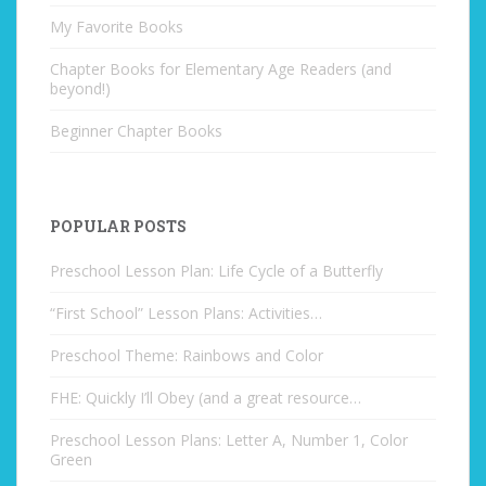
My Favorite Books
Chapter Books for Elementary Age Readers (and
beyond!)
Beginner Chapter Books
POPULAR POSTS
Preschool Lesson Plan: Life Cycle of a Butterfly
“First School” Lesson Plans: Activities…
Preschool Theme: Rainbows and Color
FHE: Quickly I’ll Obey (and a great resource…
Preschool Lesson Plans: Letter A, Number 1, Color
Green