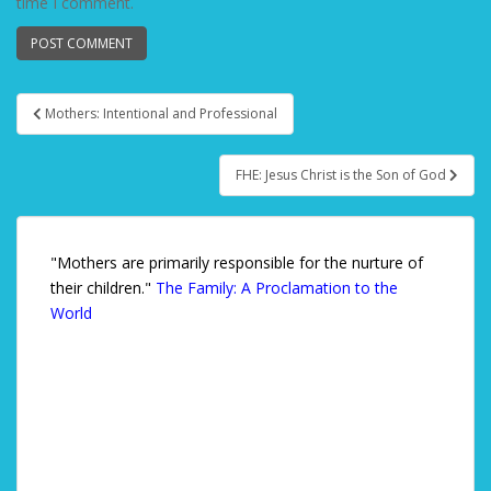
time I comment.
Mothers: Intentional and Professional
Post navigation
FHE: Jesus Christ is the Son of God
"Mothers are primarily responsible for the nurture of
their children."
The Family: A Proclamation to the
World