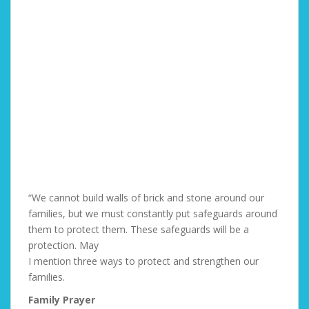
“We cannot build walls of brick and stone around our
families, but we must constantly put safeguards around
them to protect them. These safeguards will be a
protection. May
I mention three ways to protect and strengthen our
families.
Family Prayer