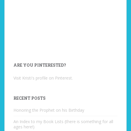
ARE YOU PINTERESTED?
Visit Kristi's profile on Pinterest.
RECENT POSTS
Honoring the Prophet on his Birthday
An Index to my Book Lists (there is something for all
ages here!)