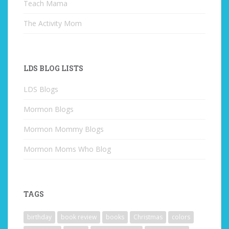
Teach Mama
The Activity Mom
LDS BLOG LISTS
LDS Blogs
Mormon Blogs
Mormon Mommy Blogs
Mormon Moms Who Blog
TAGS
birthday
book review
books
Christmas
colors