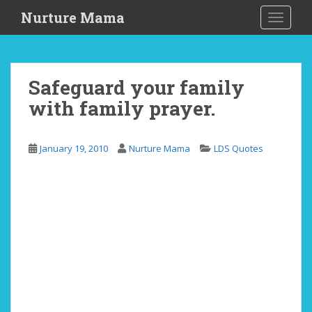
S
Nurture Mama
TOGGLE
k
i
p
t
Safeguard your family
o
with family prayer.
m
a
i
January 19, 2010
Nurture Mama
LDS Quotes
n
c
o
n
t
e
n
t