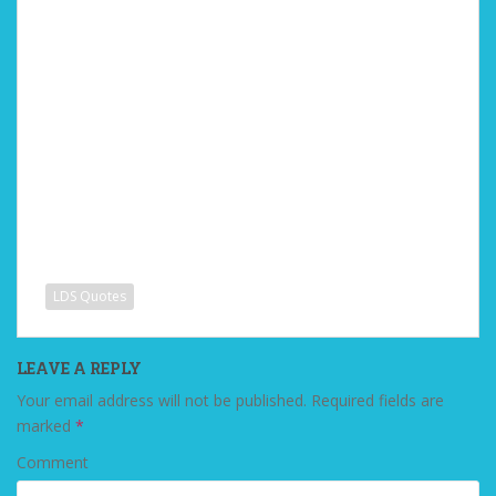
LDS Quotes
LEAVE A REPLY
Your email address will not be published.
Required fields are
marked
*
Comment