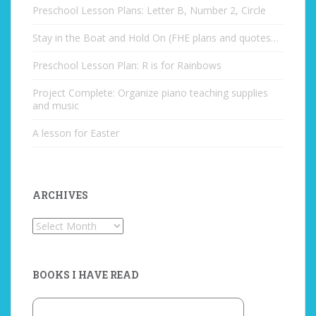
Preschool Lesson Plans: Letter B, Number 2, Circle
Stay in the Boat and Hold On (FHE plans and quotes…
Preschool Lesson Plan: R is for Rainbows
Project Complete: Organize piano teaching supplies
and music
A lesson for Easter
ARCHIVES
Archives
BOOKS I HAVE READ