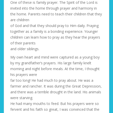
One of these is family prayer. The Spirit of the Lord is
invited into the home through prayer and harmony in
the home. Parents need to teach their children that they
are children
of God and that they should pray to Him daily. Praying
together as a family is a bonding experience. Younger
children can learn how to pray as they hear the prayers
of their parents
and older siblings.
My own heart and mind were captured as a young boy
by my grandfather’s prayers. His large family knelt
morning and night before meals. At the time, I thought
his prayers were
far too long! He had much to pray about. He was a
farmer and rancher. It was during the Great Depression,
and there was a terrible drought in the land. His animals
were starving.
He had many mouths to feed. But his prayers were so
fervent and his faith so great, I was convinced that the