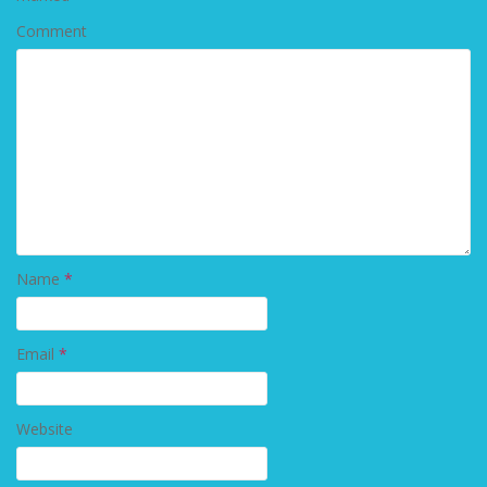
Comment
Name
*
Email
*
Website