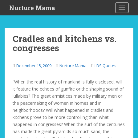
S
Nurture Mama
TOGGLE
k
i
p
t
Cradles and kitchens vs.
o
congresses
m
a
i
December 15, 2009
Nurture Mama
LDS Quotes
n
c
o
“When the real history of mankind is fully disclosed, will
n
it feature the echoes of gunfire or the shaping sound of
t
lullabies? The great armistices made by military men or
e
the peacemaking of women in homes and in
n
neighborhoods? Will what happened in cradles and
t
kitchens prove to be more controlling than what
happened in congresses? When the surf of the centuries
has made the great pyramids so much sand, the