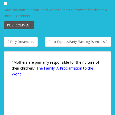
Save my name, email, and website in this browser for the next
time I comment.
Easy Ornaments
Polar Express Party Planning Essentials
Post navigation
"Mothers are primarily responsible for the nurture of
their children."
The Family: A Proclamation to the
World