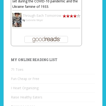
set during the COVID-10 pandemic and the
Ukraine famine of 1933.
Through Each Tomorrow
by
Gabrielle Meyer
MY ONLINE READING LIST
71 Toes
Fun Cheap or Free
I Heart Organizing
Raise Healthy Eaters