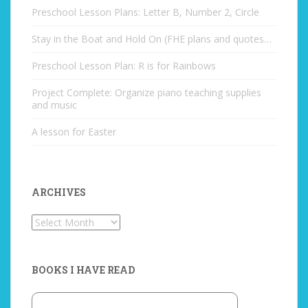
Preschool Lesson Plans: Letter B, Number 2, Circle
Stay in the Boat and Hold On (FHE plans and quotes…
Preschool Lesson Plan: R is for Rainbows
Project Complete: Organize piano teaching supplies
and music
A lesson for Easter
ARCHIVES
Archives
BOOKS I HAVE READ