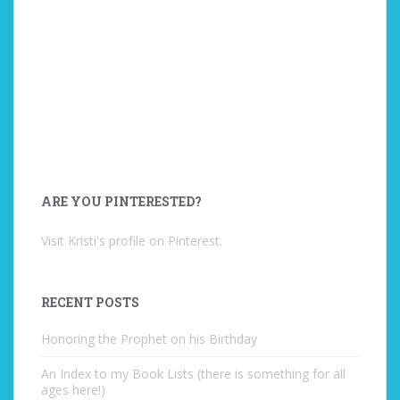
ARE YOU PINTERESTED?
Visit Kristi's profile on Pinterest.
RECENT POSTS
Honoring the Prophet on his Birthday
An Index to my Book Lists (there is something for all
ages here!)