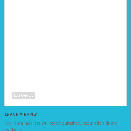
LDS Quotes
LEAVE A REPLY
Your email address will not be published.
Required fields are
marked
*