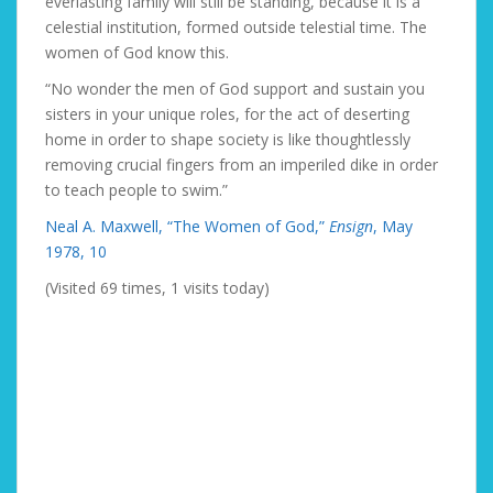
everlasting family will still be standing, because it is a
celestial institution, formed outside telestial time. The
women of God know this.
“No wonder the men of God support and sustain you
sisters in your unique roles, for the act of deserting
home in order to shape society is like thoughtlessly
removing crucial fingers from an imperiled dike in order
to teach people to swim.”
Neal A. Maxwell, “The Women of God,”
Ensign
, May
1978, 10
(Visited 69 times, 1 visits today)