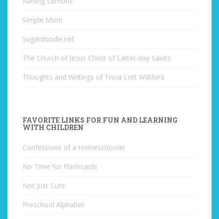
Raising Lemons
Simple Mom
Sugardoodle.net
The Church of Jesus Christ of Latter-day Saints
Thoughts and Writings of Tricia Lott Williford
FAVORITE LINKS FOR FUN AND LEARNING
WITH CHILDREN
Confessions of a Homeschooler
No Time for Flashcards
Not Just Cute
Preschool Alphabet