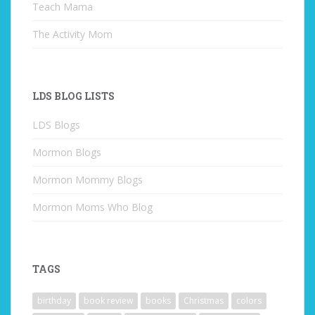
Teach Mama
The Activity Mom
LDS BLOG LISTS
LDS Blogs
Mormon Blogs
Mormon Mommy Blogs
Mormon Moms Who Blog
TAGS
birthday
book review
books
Christmas
colors