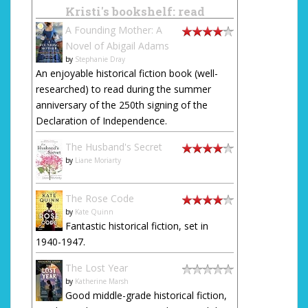
Kristi's bookshelf: read
A Founding Mother: A
Novel of Abigail Adams
by
Stephanie Dray
An enjoyable historical fiction book (well-
researched) to read during the summer
anniversary of the 250th signing of the
Declaration of Independence.
The Husband's Secret
by
Liane Moriarty
The Rose Code
by
Kate Quinn
Fantastic historical fiction, set in
1940-1947.
The Lost Year
by
Katherine Marsh
Good middle-grade historical fiction,