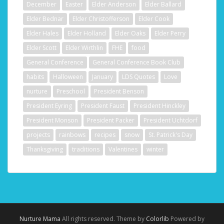
December
Easter
Elder Anderson
Elder Ballard
Elder Bednar
Elder Christofferson
Elder Cook
Elder Hales
Elder Holland
Elder Oaks
Elder Perry
Elder Scott
Elder Wirthlin
FHE
food
General Conference
General Conference Book Club
habits
Halloween
January
LDS Quotes
Love
nurture
Preschool
President Benson
President Eyring
President Faust
President Hinckley
President Monson
President Packer
President Uchtdorf
projects
rainbows
recipes
snow
St. Patrick's Day
Thanksgiving
traditions
Valentines
winter
Nurture Mama
All rights reserved. Theme by
Colorlib
Powered by