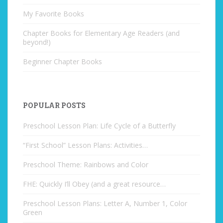
My Favorite Books
Chapter Books for Elementary Age Readers (and
beyond!)
Beginner Chapter Books
POPULAR POSTS
Preschool Lesson Plan: Life Cycle of a Butterfly
“First School” Lesson Plans: Activities…
Preschool Theme: Rainbows and Color
FHE: Quickly I’ll Obey (and a great resource…
Preschool Lesson Plans: Letter A, Number 1, Color
Green