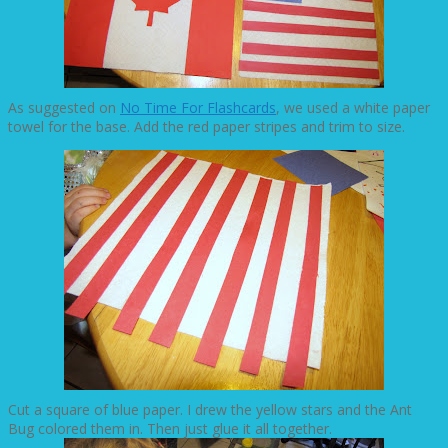
As suggested on
No Time For Flashcards
, we used a white paper
towel for the base. Add the red paper stripes and trim to size.
Cut a square of blue paper. I drew the yellow stars and the Ant
Bug colored them in. Then just glue it all together.