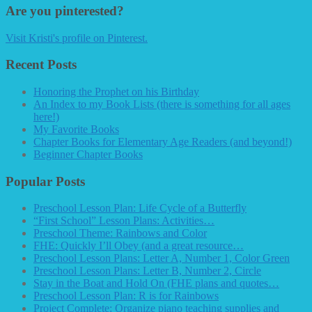
Are you pinterested?
Visit Kristi's profile on Pinterest.
Recent Posts
Honoring the Prophet on his Birthday
An Index to my Book Lists (there is something for all ages
here!)
My Favorite Books
Chapter Books for Elementary Age Readers (and beyond!)
Beginner Chapter Books
Popular Posts
Preschool Lesson Plan: Life Cycle of a Butterfly
“First School” Lesson Plans: Activities…
Preschool Theme: Rainbows and Color
FHE: Quickly I’ll Obey (and a great resource…
Preschool Lesson Plans: Letter A, Number 1, Color Green
Preschool Lesson Plans: Letter B, Number 2, Circle
Stay in the Boat and Hold On (FHE plans and quotes…
Preschool Lesson Plan: R is for Rainbows
Project Complete: Organize piano teaching supplies and