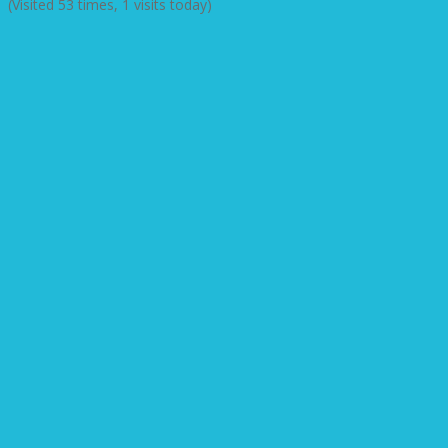
(Visited 53 times, 1 visits today)