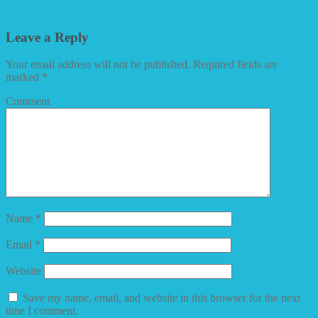
Leave a Reply
Your email address will not be published.
Required fields are
marked
*
Comment
Name
*
Email
*
Website
Save my name, email, and website in this browser for the next
time I comment.