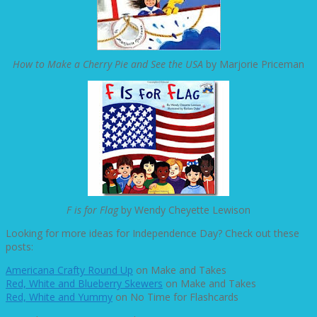
How to Make a Cherry Pie and See the USA
by Marjorie Priceman
F is for Flag
by Wendy Cheyette Lewison
Looking for more ideas for Independence Day? Check out these
posts:
Americana Crafty Round Up
on Make and Takes
Red, White and Blueberry Skewers
on Make and Takes
Red, White and Yummy
on No Time for Flashcards