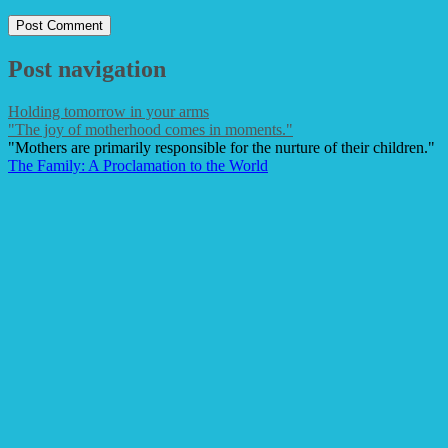
Post navigation
Holding tomorrow in your arms
"The joy of motherhood comes in moments."
"Mothers are primarily responsible for the nurture of their children."
The Family: A Proclamation to the World