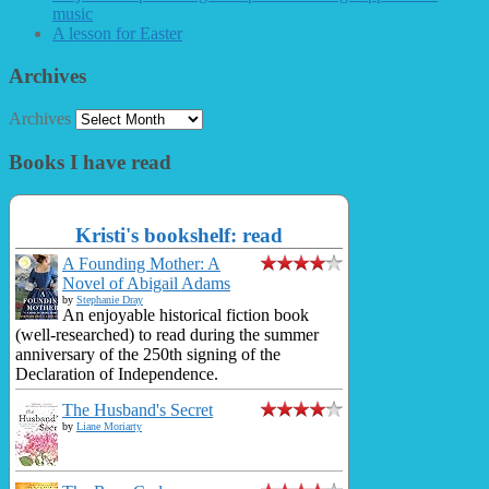
music
A lesson for Easter
Archives
Archives
Books I have read
Kristi's bookshelf: read
A Founding Mother: A
Novel of Abigail Adams
by
Stephanie Dray
An enjoyable historical fiction book
(well-researched) to read during the summer
anniversary of the 250th signing of the
Declaration of Independence.
The Husband's Secret
by
Liane Moriarty