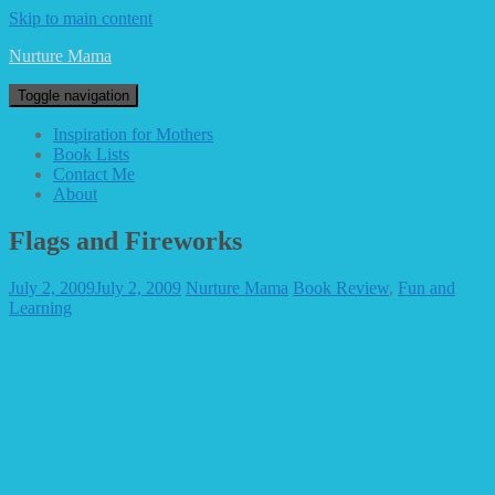
Skip to main content
Nurture Mama
Toggle navigation
Inspiration for Mothers
Book Lists
Contact Me
About
Flags and Fireworks
July 2, 2009
July 2, 2009
Nurture Mama
Book Review
,
Fun and
Learning