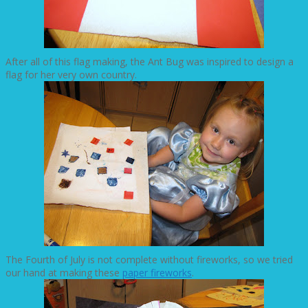
After all of this flag making, the Ant Bug was inspired to design a
flag for her very own country.
The Fourth of July is not complete without fireworks, so we tried
our hand at making these
paper fireworks
.