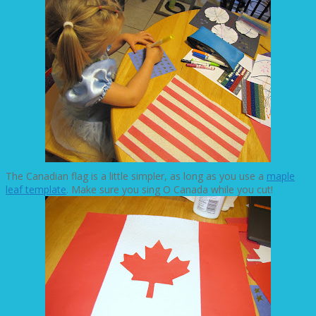
The Canadian flag is a little simpler, as long as you use a
maple
leaf template
. Make sure you sing O Canada while you cut!