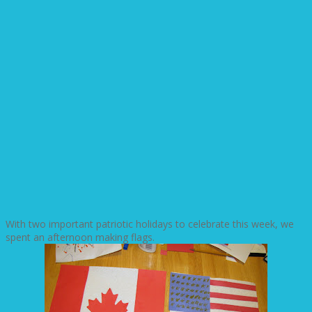
With two important patriotic holidays to celebrate this week, we
spent an afternoon making flags.