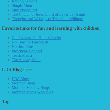
Raising Lemons
Simple Mom
Sugardoodle.net
The Church of Jesus Christ of Latter-day Saints
Thoughts and Writings of Tricia Lott Williford
Favorite links for fun and learning with children
Confessions of a Homeschooler
No Time for Flashcards
Not Just Cute
Preschool Alphabet
Teach Mama
The Activity Mom
LDS Blog Lists
LDS Blogs
Mormon Blogs
Mormon Mommy Blogs
Mormon Moms Who Blog
Tags