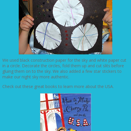
We used black construction paper for the sky and white paper cut
in a circle. Decorate the circles, fold them up and cut slits before
gluing them on to the sky. We also added a few star stickers to
make our night sky more authentic.
Check out these great books to learn more about the USA.