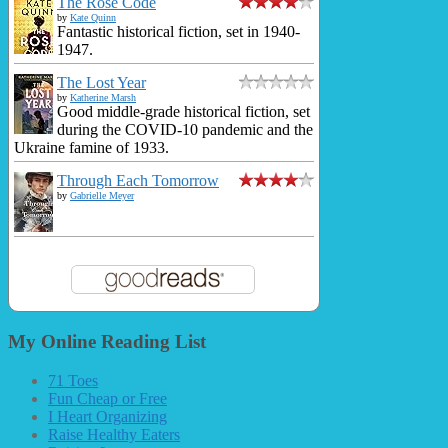
The Rose Code
by
Kate Quinn
Fantastic historical fiction, set in 1940-
1947.
The Lost Year
by
Katherine Marsh
Good middle-grade historical fiction, set
during the COVID-10 pandemic and the
Ukraine famine of 1933.
Through Each Tomorrow
by
Gabrielle Meyer
My Online Reading List
71 Toes
Fun Cheap or Free
I Heart Organizing
Raise Healthy Eaters