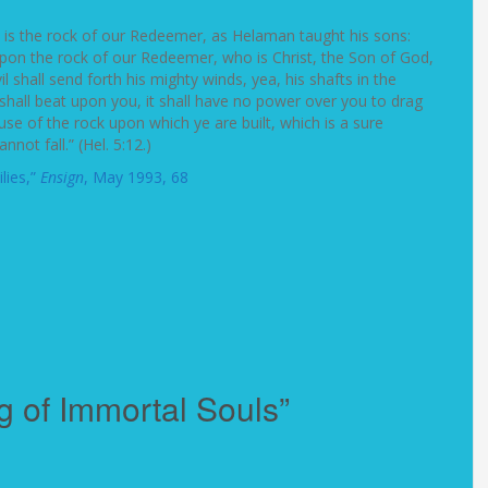
e is the rock of our Redeemer, as Helaman taught his sons:
on the rock of our Redeemer, who is Christ, the Son of God,
 shall send forth his mighty winds, yea, his shafts in the
 shall beat upon you, it shall have no power over you to drag
e of the rock upon which ye are built, which is a sure
not fall.” (Hel. 5:12.)
lies,”
Ensign
, May 1993, 68
g of Immortal Souls”