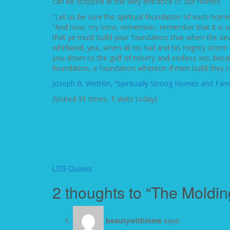
can be stopped at the very entrance of our homes.
“Let us be sure the spiritual foundation of each hom
“And now, my sons, remember, remember that it is up
that ye must build your foundation; that when the devil
whirlwind, yea, when all his hail and his mighty storm
you down to the gulf of misery and endless wo, becaus
foundation, a foundation whereon if men build they can
Joseph B. Wirthlin, “Spiritually Strong Homes and Fami
(Visited 91 times, 1 visits today)
LDS Quotes
2 thoughts to “The Moldin
beautywithinme
says: