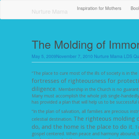
Skip
Inspiration for Mothers
Book
to
Nurture Mama
main
content
The Molding of Immor
May 5, 2009
November 7, 2010
Nurture Mama
LDS Qu
“The place to cure most of the ills of society is in t
fortresses of righteousness for protect
diligence.
Membership in the Church is no guarant
Many must accomplish the whole job single-handedly w
has provided a plan that will help us to be successful
“In the plan of salvation, all families are precious in
The righteous molding o
celestial destination.
do, and the home is the place to do it.
To
gospel centered. When peace and harmony abound, the 