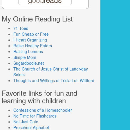
My Online Reading List
71 Toes
Fun Cheap or Free
I Heart Organizing
Raise Healthy Eaters
Raising Lemons
Simple Mom
Sugardoodle.net
The Church of Jesus Christ of Latter-day
Saints
Thoughts and Writings of Tricia Lott Williford
Favorite links for fun and
learning with children
Confessions of a Homeschooler
No Time for Flashcards
Not Just Cute
Preschool Alphabet