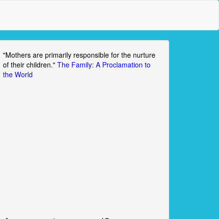
"Mothers are primarily responsible for the nurture
of their children."
The Family: A Proclamation to
the World