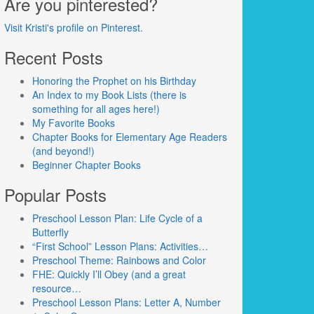
Are you pinterested?
Visit Kristi's profile on Pinterest.
Recent Posts
Honoring the Prophet on his Birthday
An Index to my Book Lists (there is
something for all ages here!)
My Favorite Books
Chapter Books for Elementary Age Readers
(and beyond!)
Beginner Chapter Books
Popular Posts
Preschool Lesson Plan: Life Cycle of a
Butterfly
“First School” Lesson Plans: Activities…
Preschool Theme: Rainbows and Color
FHE: Quickly I’ll Obey (and a great
resource…
Preschool Lesson Plans: Letter A, Number