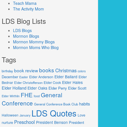
Teach Mama
The Activity Mom
LDS Blog Lists
LDS Blogs
Mormon Blogs
Mormon Mommy Blogs
Mormon Moms Who Blog
Tags
books
Christmas
book review
birthday
colors
Elder Ballard
December
Elder Anderson
Elder
Easter
Elder Hales
Bednar
Elder Cook
Elder Christofferson
Elder Holland
Elder Oaks
Elder Perry
Elder Scott
FHE
General
Elder Wirthlin
food
Conference
habits
General Conference Book Club
LDS Quotes
Halloween
Love
January
Preschool
President Benson
nurture
President