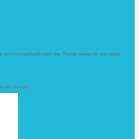
my home spiritually each day. Thanks always for your posts.
lds are marked
*