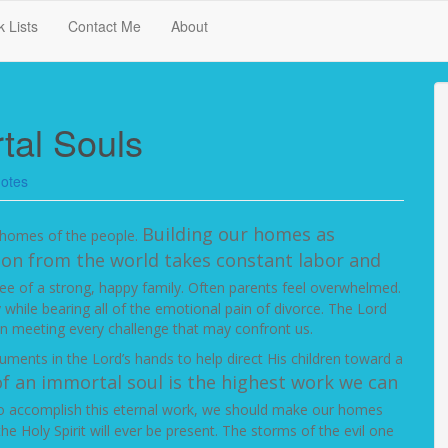
 Lists
Contact Me
About
tal Souls
otes
Building our homes as
he homes of the people.
ion from the world takes constant labor and
ee of a strong, happy family. Often parents feel overwhelmed.
hile bearing all of the emotional pain of divorce. The Lord
 in meeting every challenge that may confront us.
struments in the Lord’s hands to help direct His children toward a
f an immortal soul is the highest work we can
 accomplish this eternal work, we should make our homes
Holy Spirit will ever be present. The storms of the evil one