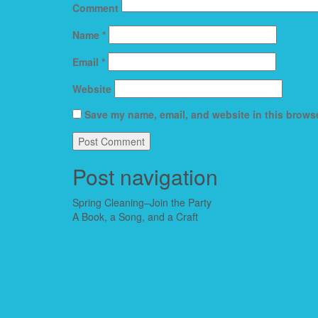
Comment
Name
*
Email
*
Website
Save my name, email, and website in this browse
Post navigation
Spring Cleaning–Join the Party
A Book, a Song, and a Craft