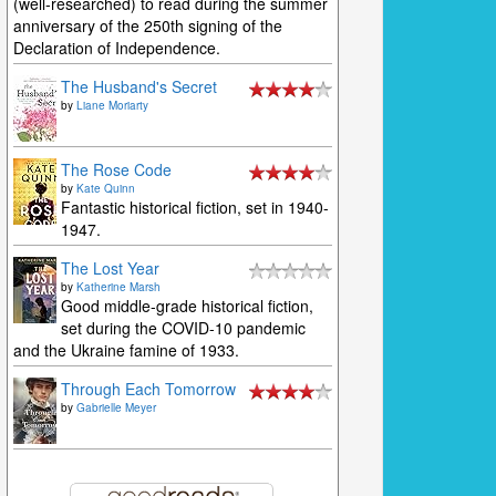
(well-researched) to read during the summer
anniversary of the 250th signing of the
Declaration of Independence.
The Husband's Secret
by
Liane Moriarty
The Rose Code
by
Kate Quinn
Fantastic historical fiction, set in 1940-
1947.
The Lost Year
by
Katherine Marsh
Good middle-grade historical fiction,
set during the COVID-10 pandemic
and the Ukraine famine of 1933.
Through Each Tomorrow
by
Gabrielle Meyer