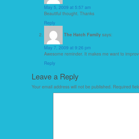
May 5, 2009 at 5:57 am
Beautiful thought. Thanks
Reply
The Hatch Family
says:
May 7, 2009 at 9:26 pm
Awesome reminder. It makes me want to improve 
Reply
Leave a Reply
Your email address will not be published.
Required fie