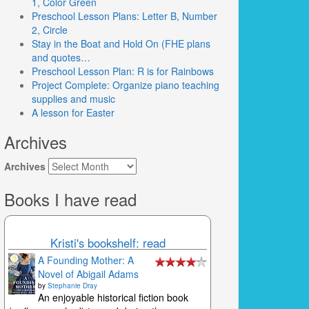
1, Color Green
Preschool Lesson Plans: Letter B, Number
2, Circle
Stay in the Boat and Hold On (FHE plans
and quotes…
Preschool Lesson Plan: R is for Rainbows
Project Complete: Organize piano teaching
supplies and music
A lesson for Easter
Archives
Archives
Books I have read
Kristi's bookshelf: read
A Founding Mother: A
Novel of Abigail Adams
by
Stephanie Dray
An enjoyable historical fiction book