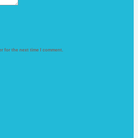
r for the next time I comment.