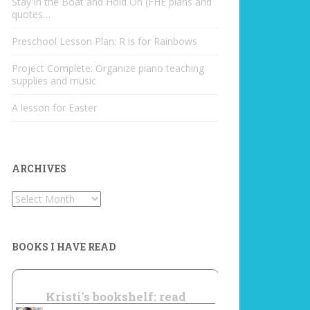
Stay in the Boat and Hold On (FHE plans and
quotes…
Preschool Lesson Plan: R is for Rainbows
Project Complete: Organize piano teaching
supplies and music
A lesson for Easter
ARCHIVES
Archives
BOOKS I HAVE READ
Kristi's bookshelf: read