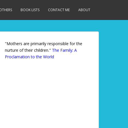
MOTHERS
BOOK LISTS
CONTACT ME
ABOUT
"Mothers are primarily responsible for the
nurture of their children."
The Family: A
Proclamation to the World