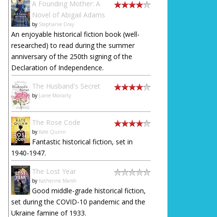
A Founding Mother: A
Novel of Abigail Adams
by
Stephanie Dray
An enjoyable historical fiction book (well-
researched) to read during the summer
anniversary of the 250th signing of the
Declaration of Independence.
The Husband's Secret
by
Liane Moriarty
The Rose Code
by
Kate Quinn
Fantastic historical fiction, set in
1940-1947.
The Lost Year
by
Katherine Marsh
Good middle-grade historical fiction,
set during the COVID-10 pandemic and the
Ukraine famine of 1933.