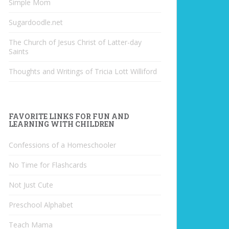
Simple Mom
Sugardoodle.net
The Church of Jesus Christ of Latter-day
Saints
Thoughts and Writings of Tricia Lott Williford
FAVORITE LINKS FOR FUN AND
LEARNING WITH CHILDREN
Confessions of a Homeschooler
No Time for Flashcards
Not Just Cute
Preschool Alphabet
Teach Mama