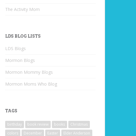
The Activity Mom
LDS BLOG LISTS
LDS Blogs
Mormon Blogs
Mormon Mommy Blogs
Mormon Moms Who Blog
TAGS
birthday
book review
books
Christmas
colors
December
Easter
Elder Anderson