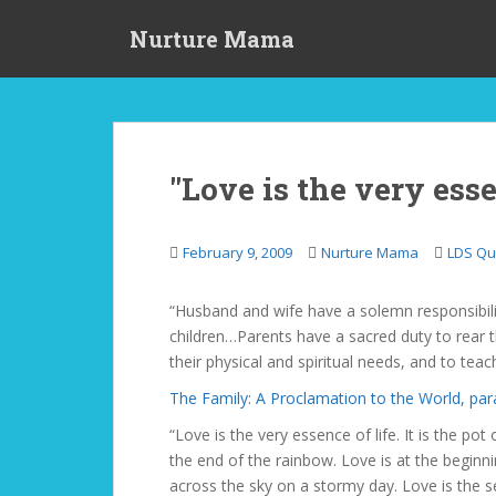
S
Nurture Mama
k
i
p
t
o
m
"Love is the very essen
a
i
n
February 9, 2009
Nurture Mama
LDS Qu
c
o
“Husband and wife have a solemn responsibilit
n
children…Parents have a sacred duty to rear th
t
their physical and spiritual needs, and to te
e
n
The Family: A Proclamation to the World, par
t
“Love is the very essence of life. It is the pot
the end of the rainbow. Love is at the beginni
across the sky on a stormy day. Love is the s