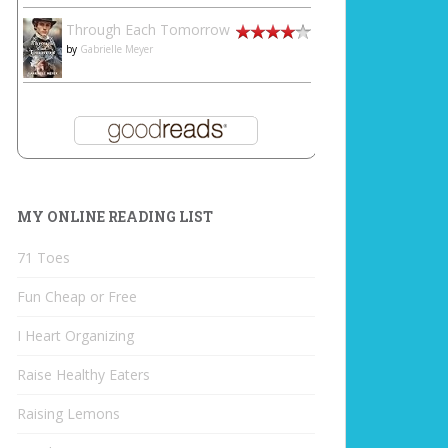
Through Each Tomorrow
by
Gabrielle Meyer
MY ONLINE READING LIST
71 Toes
Fun Cheap or Free
I Heart Organizing
Raise Healthy Eaters
Raising Lemons