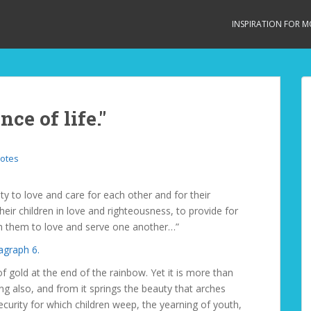
INSPIRATION FOR 
ce of life."
otes
y to love and care for each other and for their
eir children in love and righteousness, to provide for
ach them to love and serve one another…”
agraph 6.
 of gold at the end of the rainbow. Yet it is more than
ng also, and from it springs the beauty that arches
ecurity for which children weep, the yearning of youth,