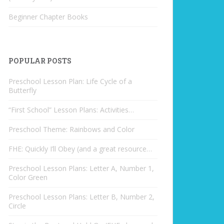
Beginner Chapter Books
POPULAR POSTS
Preschool Lesson Plan: Life Cycle of a
Butterfly
“First School” Lesson Plans: Activities…
Preschool Theme: Rainbows and Color
FHE: Quickly I’ll Obey (and a great resource…
Preschool Lesson Plans: Letter A, Number 1,
Color Green
Preschool Lesson Plans: Letter B, Number 2,
Circle