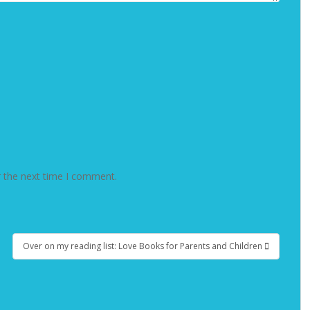
r the next time I comment.
Over on my reading list: Love Books for Parents and Children