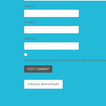
Name
*
Email
*
Website
Save my name, email, and website in this browser fo
Nurture Mama Reads!
Post navigation