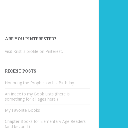
ARE YOU PINTERESTED?
Visit Kristi's profile on Pinterest.
RECENT POSTS
Honoring the Prophet on his Birthday
An Index to my Book Lists (there is
something for all ages here!)
My Favorite Books
Chapter Books for Elementary Age Readers
(and beyond!)