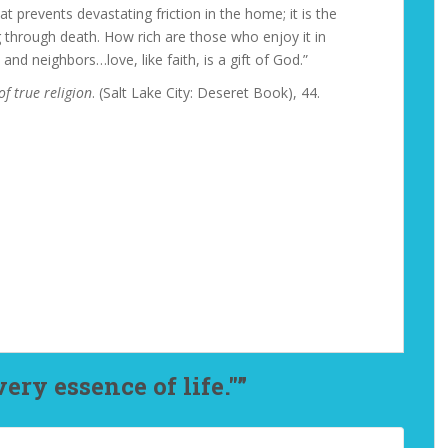
t prevents devastating friction in the home; it is the
g through death. How rich are those who enjoy it in
 and neighbors…love, like faith, is a gift of God.”
of true religion
. (Salt Lake City: Deseret Book), 44.
ery essence of life."”