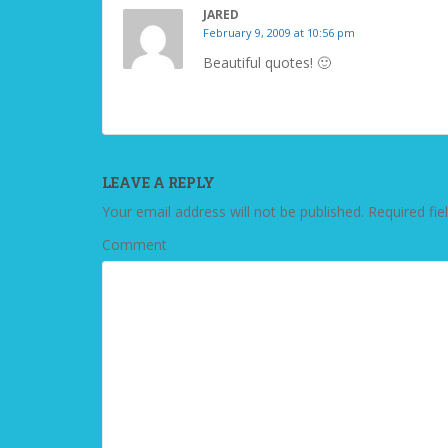
JARED
February 9, 2009 at 10:56 pm
Beautiful quotes! 🙂
LEAVE A REPLY
Your email address will not be published.
Required fie
Comment