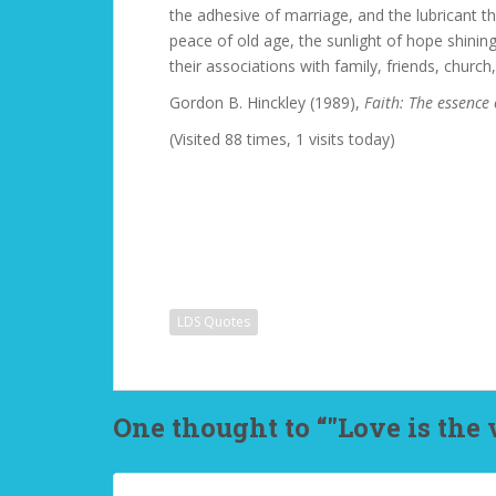
the adhesive of marriage, and the lubricant tha
peace of old age, the sunlight of hope shinin
their associations with family, friends, church,
Gordon B. Hinckley (1989),
Faith: The essence 
(Visited 88 times, 1 visits today)
LDS Quotes
One thought to “"Love is the v