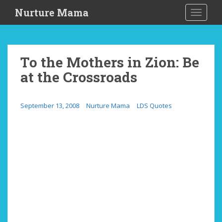
S
Nurture Mama
TOGGLE
k
i
p
t
To the Mothers in Zion: Be
o
at the Crossroads
m
a
i
September 13, 2008
Nurture Mama
LDS Quotes
n
c
o
n
t
e
n
t