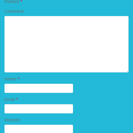
marked
*
Comment
Name
*
Email
*
Website