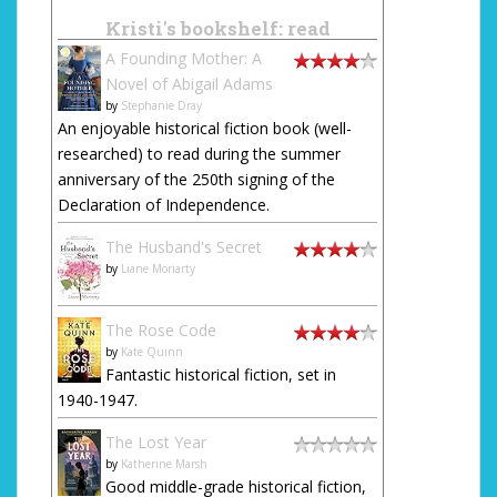
Kristi's bookshelf: read
A Founding Mother: A
Novel of Abigail Adams
by
Stephanie Dray
An enjoyable historical fiction book (well-
researched) to read during the summer
anniversary of the 250th signing of the
Declaration of Independence.
The Husband's Secret
by
Liane Moriarty
The Rose Code
by
Kate Quinn
Fantastic historical fiction, set in
1940-1947.
The Lost Year
by
Katherine Marsh
Good middle-grade historical fiction,