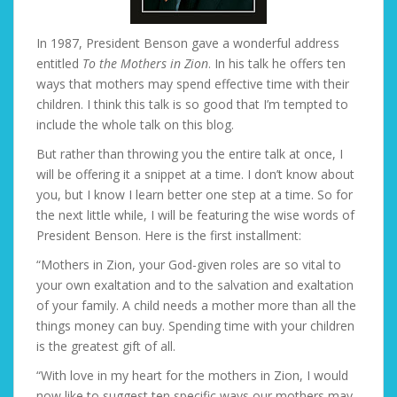
In 1987, President Benson gave a wonderful address
entitled
To the Mothers in Zion
. In his talk he offers ten
ways that mothers may spend effective time with their
children. I think this talk is so good that I’m tempted to
include the whole talk on this blog.
But rather than throwing you the entire talk at once, I
will be offering it a snippet at a time. I don’t know about
you, but I know I learn better one step at a time. So for
the next little while, I will be featuring the wise words of
President Benson. Here is the first installment:
“Mothers in Zion, your God-given roles are so vital to
your own exaltation and to the salvation and exaltation
of your family. A child needs a mother more than all the
things money can buy. Spending time with your children
is the greatest gift of all.
“With love in my heart for the mothers in Zion, I would
now like to suggest ten specific ways our mothers may