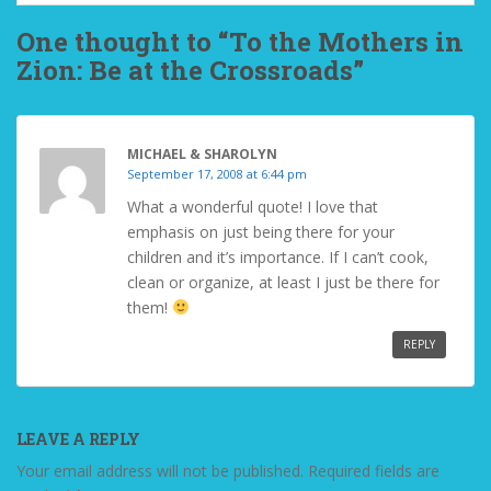
One thought to “To the Mothers in
Zion: Be at the Crossroads”
MICHAEL & SHAROLYN
September 17, 2008 at 6:44 pm
What a wonderful quote! I love that
emphasis on just being there for your
children and it’s importance. If I can’t cook,
clean or organize, at least I just be there for
them!
REPLY
LEAVE A REPLY
Your email address will not be published.
Required fields are