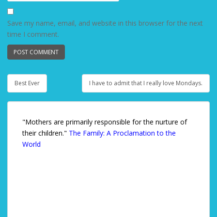
Save my name, email, and website in this browser for the next
time I comment.
Best Ever
I have to admit that I really love Mondays.
Post navigation
"Mothers are primarily responsible for the nurture of
their children."
The Family: A Proclamation to the
World