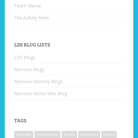
Teach Mama
The Activity Mom
LDS BLOG LISTS
LDS Blogs
Mormon Blogs
Mormon Mommy Blogs
Mormon Moms Who Blog
TAGS
birthday
book review
books
Christmas
colors