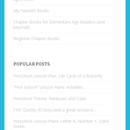
My Favorite Books
Chapter Books for Elementary Age Readers (and
beyond!)
Beginner Chapter Books
POPULAR POSTS
Preschool Lesson Plan: Life Cycle of a Butterfly
“First School” Lesson Plans: Activities…
Preschool Theme: Rainbows and Color
FHE: Quickly I’ll Obey (and a great resource…
Preschool Lesson Plans: Letter A, Number 1, Color
Green