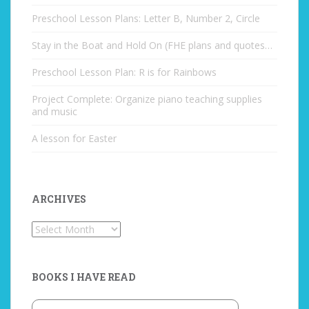
Preschool Lesson Plans: Letter B, Number 2, Circle
Stay in the Boat and Hold On (FHE plans and quotes…
Preschool Lesson Plan: R is for Rainbows
Project Complete: Organize piano teaching supplies
and music
A lesson for Easter
ARCHIVES
Archives
BOOKS I HAVE READ