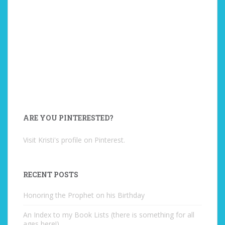
ARE YOU PINTERESTED?
Visit Kristi's profile on Pinterest.
RECENT POSTS
Honoring the Prophet on his Birthday
An Index to my Book Lists (there is something for all
ages here!)