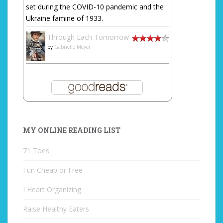
set during the COVID-10 pandemic and the
Ukraine famine of 1933.
Through Each Tomorrow
by
Gabrielle Meyer
MY ONLINE READING LIST
71 Toes
Fun Cheap or Free
I Heart Organizing
Raise Healthy Eaters