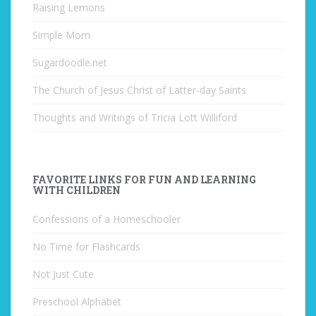
Raising Lemons
Simple Mom
Sugardoodle.net
The Church of Jesus Christ of Latter-day Saints
Thoughts and Writings of Tricia Lott Williford
FAVORITE LINKS FOR FUN AND LEARNING
WITH CHILDREN
Confessions of a Homeschooler
No Time for Flashcards
Not Just Cute
Preschool Alphabet