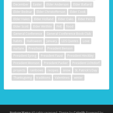
December
Easter
Elder Anderson
Elder Ballard
Elder Bednar
Elder Christofferson
Elder Cook
Elder Hales
Elder Holland
Elder Oaks
Elder Perry
Elder Scott
Elder Wirthlin
FHE
food
General Conference
General Conference Book Club
habits
Halloween
January
LDS Quotes
Love
nurture
Preschool
President Benson
President Eyring
President Faust
President Hinckley
President Monson
President Packer
President Uchtdorf
projects
rainbows
recipes
snow
St. Patrick's Day
Thanksgiving
traditions
Valentines
winter
Nurture Mama
All rights reserved. Theme by
Colorlib
Powered by