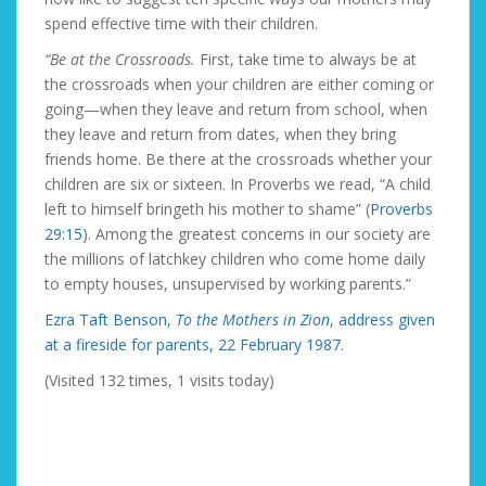
spend effective time with their children.
“Be at the Crossroads.
First, take time to always be at
the crossroads when your children are either coming or
going—when they leave and return from school, when
they leave and return from dates, when they bring
friends home. Be there at the crossroads whether your
children are six or sixteen. In Proverbs we read, “A child
left to himself bringeth his mother to shame” (
Proverbs
29:15
). Among the greatest concerns in our society are
the millions of latchkey children who come home daily
to empty houses, unsupervised by working parents.”
Ezra Taft Benson,
To the Mothers in Zion
, address given
at a fireside for parents, 22 February 1987.
(Visited 132 times, 1 visits today)