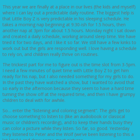
This year we are finally at a place in our lives (the kids and myself)
where I can lay out a predictable daily routine. The biggest help is
that Little Boy Z is very predictable in his sleeping schedule. He
takes a morning nap beginning at 9:30-ish for 1.5 hours, then
another nap at 3pm for about 1.5 hours. Monday night I sat down
and created a daily schedule, working around sleep time. We have
tried it for two days, and I like it so far. We still have a few kinks to
work out but the girls are responding well. I love having a schedule
to rely on, and children really thrive on routines.
The trickiest part for me to figure out is the time slot from 3-5pm.
I need a few minutes of quiet time with Little Boy Z to get him
ready for his nap, but I also needed something for my girls to do.
In the past they have watched a show, but I wanted to avoid that
so early in the afternoon because they seem to have a hard time
turning the show off at the required time, and then I have grumpy
children to deal with for awhile.
So… enter the “listening and coloring segment”. The girls get to
choose something to listen to (like an audiobook or classical
music or children’s recording), and to keep their hands busy they
can color a picture while they listen. So far, so good. Yesterday
they listened to Peter and the Wolf (we’ve been listening to this a