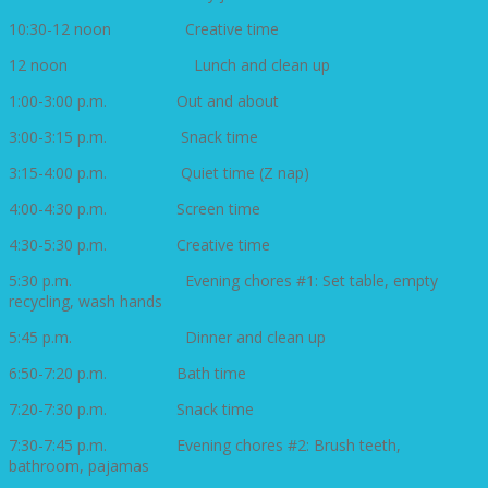
10:30-12 noon Creative time
12 noon Lunch and clean up
1:00-3:00 p.m. Out and about
3:00-3:15 p.m. Snack time
3:15-4:00 p.m. Quiet time (Z nap)
4:00-4:30 p.m. Screen time
4:30-5:30 p.m. Creative time
5:30 p.m. Evening chores #1: Set table, empty
recycling, wash hands
5:45 p.m. Dinner and clean up
6:50-7:20 p.m. Bath time
7:20-7:30 p.m. Snack time
7:30-7:45 p.m. Evening chores #2: Brush teeth,
bathroom, pajamas