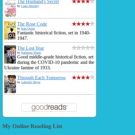
The Husband's Secret
by
Liane Moriarty
The Rose Code
by
Kate Quinn
Fantastic historical fiction, set in 1940-
1947.
The Lost Year
by
Katherine Marsh
Good middle-grade historical fiction, set
during the COVID-10 pandemic and the
Ukraine famine of 1933.
Through Each Tomorrow
by
Gabrielle Meyer
My Online Reading List