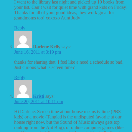
I went to the library last night and picked up 10 books from
your list. Can’t wait for quiet time with grand kids on Friday!
Thanks for all of your good ideas, they work great for
grandmoms too! xoxoxo Aunt Judy
Reply
Darlene Kelly
says:
June 16, 2011 at 3:19 pm
thanks for sharing that. I feel like a need a schedule so bad.
Just curious what is screen time?
Reply
Kristi
says:
June 20, 2011 at 10:11 pm
Hi Darlene: Screen time at our house means tv time (PBS
kids) or a movie (Tangled is the undisputed favorite at our
house right now, but the Sound of Music always gets top
ranking from the Ant Bug), or online computer games (like