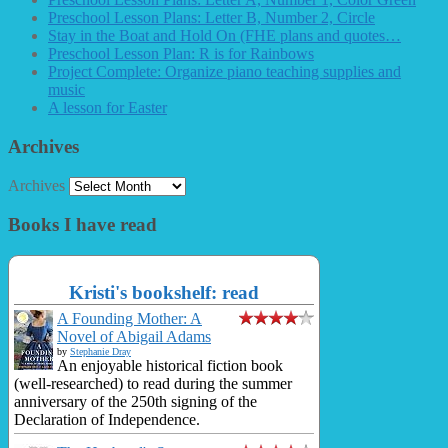
Preschool Lesson Plans: Letter B, Number 2, Circle
Stay in the Boat and Hold On (FHE plans and quotes…
Preschool Lesson Plan: R is for Rainbows
Project Complete: Organize piano teaching supplies and
music
A lesson for Easter
Archives
Archives
Books I have read
Kristi's bookshelf: read
A Founding Mother: A
Novel of Abigail Adams
by
Stephanie Dray
An enjoyable historical fiction book
(well-researched) to read during the summer
anniversary of the 250th signing of the
Declaration of Independence.