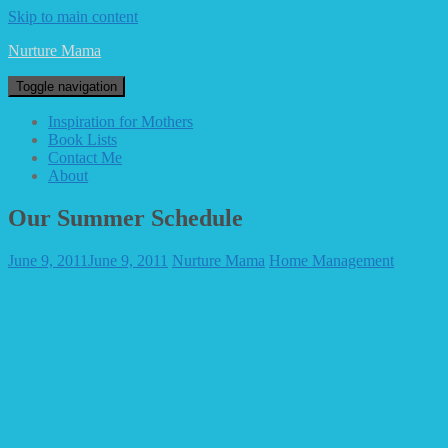
Skip to main content
Nurture Mama
Toggle navigation
Inspiration for Mothers
Book Lists
Contact Me
About
Our Summer Schedule
June 9, 2011
June 9, 2011
Nurture Mama
Home Management