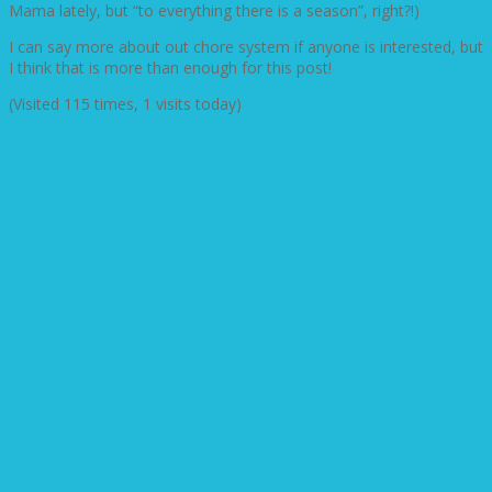
Mama lately, but “to everything there is a season”, right?!)
I can say more about out chore system if anyone is interested, but
I think that is more than enough for this post!
(Visited 115 times, 1 visits today)