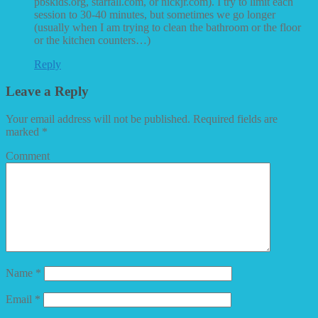
pbskids.org, starfall.com, or nickjr.com). I try to limit each
session to 30-40 minutes, but sometimes we go longer
(usually when I am trying to clean the bathroom or the floor
or the kitchen counters…)
Reply
Leave a Reply
Your email address will not be published.
Required fields are
marked
*
Comment
Name
*
Email
*