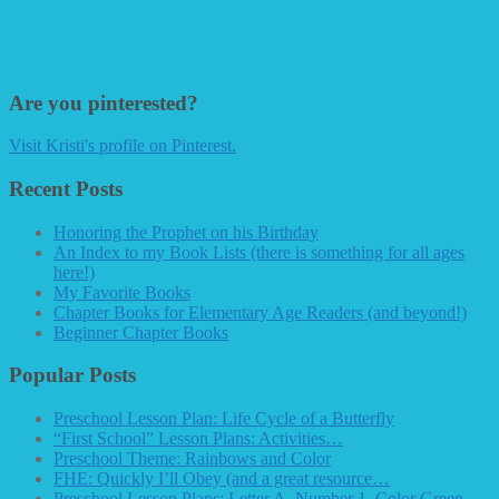
Are you pinterested?
Visit Kristi's profile on Pinterest.
Recent Posts
Honoring the Prophet on his Birthday
An Index to my Book Lists (there is something for all ages
here!)
My Favorite Books
Chapter Books for Elementary Age Readers (and beyond!)
Beginner Chapter Books
Popular Posts
Preschool Lesson Plan: Life Cycle of a Butterfly
“First School” Lesson Plans: Activities…
Preschool Theme: Rainbows and Color
FHE: Quickly I’ll Obey (and a great resource…
Preschool Lesson Plans: Letter A, Number 1, Color Green