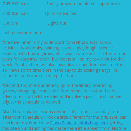
7:45-8:00 p.m. Family prayer, read aloud chapter books
8:00-8:30 p.m. Quiet time in bed
8:30 p.m. Lights out
Just a few more notes:
“Creative Time” is my code word for craft projects, school
activities, workbooks, painting, stories, playdough, science
experiments, board games, etc. I want to make a list of all of our
ideas for easy inspiration, but that is still on my to-do list for the
week. Creative time will also invariably include free play time too,
so I have some time slots in the day to do exciting things like
clean the bathroom or sweep the floor.
“Out and about” is our time to go to the library, swimming,
grocery shopping, errands etc. Sometimes our out and about
adventures start a little earlier and involve a picnic lunch, so we
adjust the schedule as needed.
Also, I teach piano lessons on the side, so on lesson days our
afternoon schedule will look a little different for the girls. (You can
check out my brand new
Piano Fundamentals blog here
-getting
this site up and running has made me a little absent from Nurture