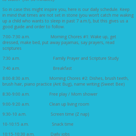
So in case this might inspire you, here is our daily schedule. Keep
in mind that times are not set in stone (you won’t catch me waking
up a child who wants to sleep in past 7 a.m.!), but this gives us a
good guide and order to follow.
7:00-7:30 a.m. Morning Chores #1: Wake up, get
dressed, make bed, put away pajamas, say prayers, read
scriptures
7:30 a.m. Family Prayer and Scripture Study
7:40 a.m. Breakfast
8:00-8:30 a.m. Morning Chores #2: Dishes, brush teeth,
brush hair, piano practice (Ant Bug), name writing (Sweet Bee)
8:30-9:00 a.m. Free play / Mom shower
9:00-9:20 a.m. Clean up living room
9:30-10 a.m. Screen time (Z nap)
10-10:15 a.m. Snack time
10:15-10:30 a.m. Daily jobs