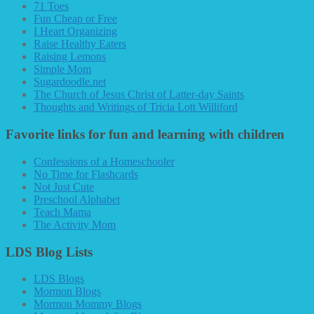
71 Toes
Fun Cheap or Free
I Heart Organizing
Raise Healthy Eaters
Raising Lemons
Simple Mom
Sugardoodle.net
The Church of Jesus Christ of Latter-day Saints
Thoughts and Writings of Tricia Lott Williford
Favorite links for fun and learning with children
Confessions of a Homeschooler
No Time for Flashcards
Not Just Cute
Preschool Alphabet
Teach Mama
The Activity Mom
LDS Blog Lists
LDS Blogs
Mormon Blogs
Mormon Mommy Blogs