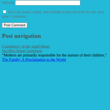
Website
Save my name, email, and website in this browser for the next
time I comment.
Post navigation
Consistency in the small things
Sacrifice brings happiness
"Mothers are primarily responsible for the nurture of their children."
The Family: A Proclamation to the World