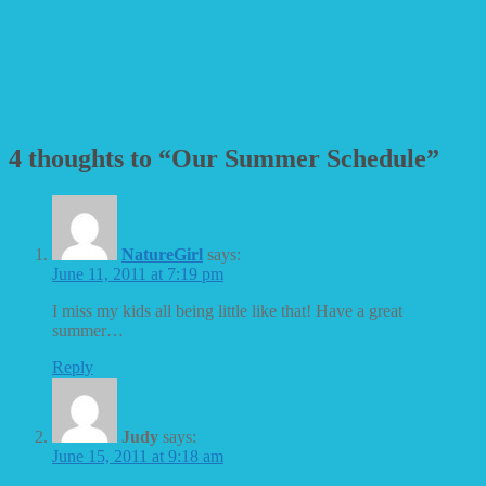
4 thoughts to “Our Summer Schedule”
NatureGirl
says:
June 11, 2011 at 7:19 pm
I miss my kids all being little like that! Have a great
summer…
Reply
Judy
says:
June 15, 2011 at 9:18 am