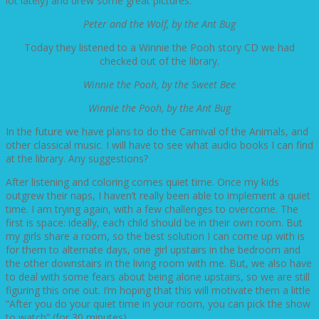
lot lately) and drew some great pictures.
Peter and the Wolf, by the Ant Bug
Today they listened to a Winnie the Pooh story CD we had
checked out of the library.
Winnie the Pooh, by the Sweet Bee
Winnie the Pooh, by the Ant Bug
In the future we have plans to do the Carnival of the Animals, and
other classical music. I will have to see what audio books I can find
at the library. Any suggestions?
After listening and coloring comes quiet time. Once my kids
outgrew their naps, I haven’t really been able to implement a quiet
time. I am trying again, with a few challenges to overcome. The
first is space: ideally, each child should be in their own room. But
my girls share a room, so the best solution I can come up with is
for them to alternate days, one girl upstairs in the bedroom and
the other downstairs in the living room with me. But, we also have
to deal with some fears about being alone upstairs, so we are still
figuring this one out. I’m hoping that this will motivate them a little
“After you do your quiet time in your room, you can pick the show
to watch” (for 30 minutes).