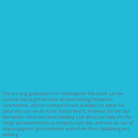
The Ant Bug graduated from Kindergarten this week. Let the
summer fun begin! We have all been looking forward to
summertime, and the increased hours available for water fun
(what else can we do in the Florida heat?). However, for the last
few weeks I have also been thinking a lot about our daily life, the
things we want/need to accomplish each day, and how we can all
stay engaged in good activities and refrain from squabbling and
whining.