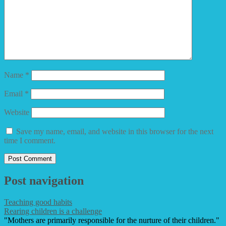
Name
*
Email
*
Website
Save my name, email, and website in this browser for the next
time I comment.
Post navigation
Teaching good habits
Rearing children is a challenge
"Mothers are primarily responsible for the nurture of their children."