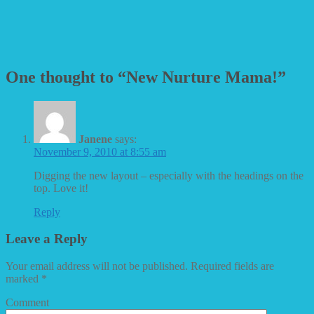
One thought to “New Nurture Mama!”
Janene
says:
November 9, 2010 at 8:55 am
Digging the new layout – especially with the headings on the
top. Love it!
Reply
Leave a Reply
Your email address will not be published.
Required fields are
marked
*
Comment