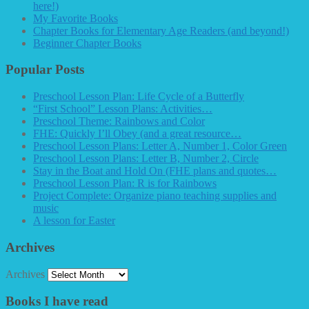
here!)
My Favorite Books
Chapter Books for Elementary Age Readers (and beyond!)
Beginner Chapter Books
Popular Posts
Preschool Lesson Plan: Life Cycle of a Butterfly
“First School” Lesson Plans: Activities…
Preschool Theme: Rainbows and Color
FHE: Quickly I’ll Obey (and a great resource…
Preschool Lesson Plans: Letter A, Number 1, Color Green
Preschool Lesson Plans: Letter B, Number 2, Circle
Stay in the Boat and Hold On (FHE plans and quotes…
Preschool Lesson Plan: R is for Rainbows
Project Complete: Organize piano teaching supplies and
music
A lesson for Easter
Archives
Archives
Books I have read