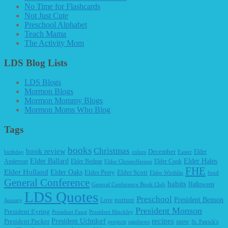
No Time for Flashcards
Not Just Cute
Preschool Alphabet
Teach Mama
The Activity Mom
LDS Blog Lists
LDS Blogs
Mormon Blogs
Mormon Mommy Blogs
Mormon Moms Who Blog
Tags
books
Christmas
book review
December
Elder
birthday
colors
Easter
Elder Ballard
Elder Hales
Anderson
Elder Bednar
Elder Cook
Elder Christofferson
FHE
Elder Holland
Elder Oaks
Elder Perry
Elder Scott
Elder Wirthlin
food
General Conference
habits
Halloween
General Conference Book Club
LDS Quotes
Preschool
President Benson
Love
nurture
January
President Monson
President Eyring
President Faust
President Hinckley
recipes
President Packer
President Uchtdorf
snow
projects
rainbows
St. Patrick's