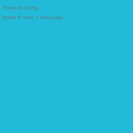
Thanks for visiting.
(Visited 41 times, 1 visits today)