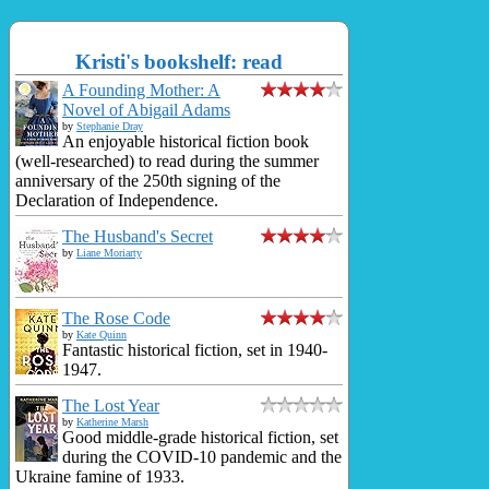
Kristi's bookshelf: read
A Founding Mother: A
Novel of Abigail Adams
by
Stephanie Dray
An enjoyable historical fiction book
(well-researched) to read during the summer
anniversary of the 250th signing of the
Declaration of Independence.
The Husband's Secret
by
Liane Moriarty
The Rose Code
by
Kate Quinn
Fantastic historical fiction, set in 1940-
1947.
The Lost Year
by
Katherine Marsh
Good middle-grade historical fiction, set
during the COVID-10 pandemic and the
Ukraine famine of 1933.