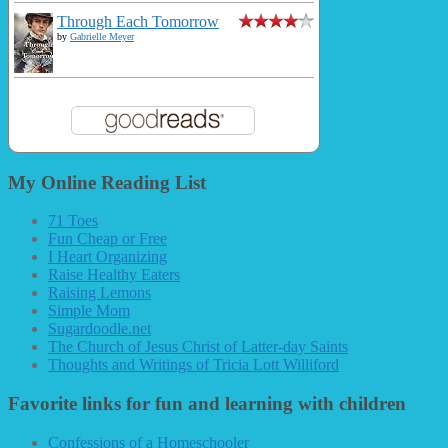
Through Each Tomorrow
by
Gabrielle Meyer
My Online Reading List
71 Toes
Fun Cheap or Free
I Heart Organizing
Raise Healthy Eaters
Raising Lemons
Simple Mom
Sugardoodle.net
The Church of Jesus Christ of Latter-day Saints
Thoughts and Writings of Tricia Lott Williford
Favorite links for fun and learning with children
Confessions of a Homeschooler