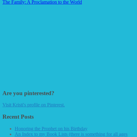
The Family: A Proclamation to the World
Are you pinterested?
Visit Kristi's profile on Pinterest.
Recent Posts
Honoring the Prophet on his Birthday
An Index to my Book Lists (there is something for all ages