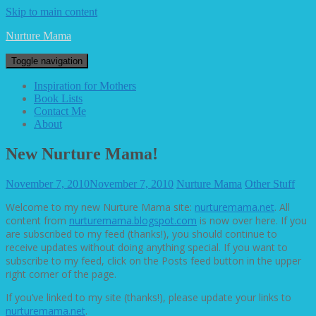
Skip to main content
Nurture Mama
Toggle navigation
Inspiration for Mothers
Book Lists
Contact Me
About
New Nurture Mama!
November 7, 2010
November 7, 2010
Nurture Mama
Other Stuff
Welcome to my new Nurture Mama site:
nurturemama.net
. All
content from
nurturemama.blogspot.com
is now over here. If you
are subscribed to my feed (thanks!), you should continue to
receive updates without doing anything special. If you want to
subscribe to my feed, click on the Posts feed button in the upper
right corner of the page.
If you’ve linked to my site (thanks!), please update your links to
nurturemama.net
.