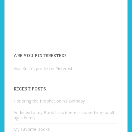
ARE YOU PINTERESTED?
Visit Kristi's profile on Pinterest.
RECENT POSTS
Honoring the Prophet on his Birthday
An Index to my Book Lists (there is something for all
ages here!)
My Favorite Books