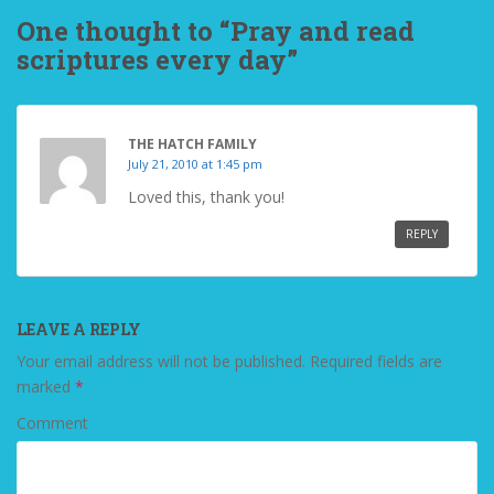
One thought to “Pray and read
scriptures every day”
THE HATCH FAMILY
July 21, 2010 at 1:45 pm
Loved this, thank you!
REPLY
LEAVE A REPLY
Your email address will not be published.
Required fields are
marked
*
Comment