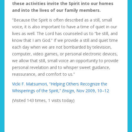
these activities invite the Spirit into our homes
and into the lives of our family members.
“Because the Spirit is often described as a still, small
voice, it is also important to have a time of quiet in our
lives as well. The Lord has counseled us to “be still, and
know that I am God.” If we provide a still and quiet time
each day when we are not bombarded by television,
computer, video games, or personal electronic devices,
we allow that still, small voice an opportunity to provide
personal revelation and to whisper sweet guidance,
reassurance, and comfort to us.”
Vicki F. Matsumori, “Helping Others Recognize the
Whisperings of the Spirit,”
Ensign
, Nov 2009, 10–12
(Visited 143 times, 1 visits today)