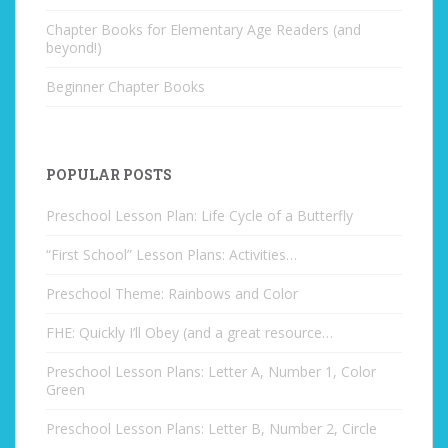
Chapter Books for Elementary Age Readers (and
beyond!)
Beginner Chapter Books
POPULAR POSTS
Preschool Lesson Plan: Life Cycle of a Butterfly
“First School” Lesson Plans: Activities…
Preschool Theme: Rainbows and Color
FHE: Quickly I’ll Obey (and a great resource…
Preschool Lesson Plans: Letter A, Number 1, Color
Green
Preschool Lesson Plans: Letter B, Number 2, Circle