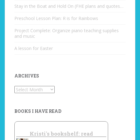
Stay in the Boat and Hold On (FHE plans and quotes…
Preschool Lesson Plan: R is for Rainbows
Project Complete: Organize piano teaching supplies
and music
A lesson for Easter
ARCHIVES
Archives
BOOKS I HAVE READ
Kristi's bookshelf: read