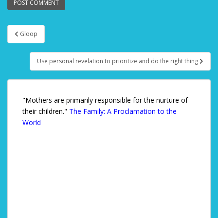
Gloop
Post navigation
Use personal revelation to prioritize and do the right thing
"Mothers are primarily responsible for the nurture of
their children."
The Family: A Proclamation to the
World