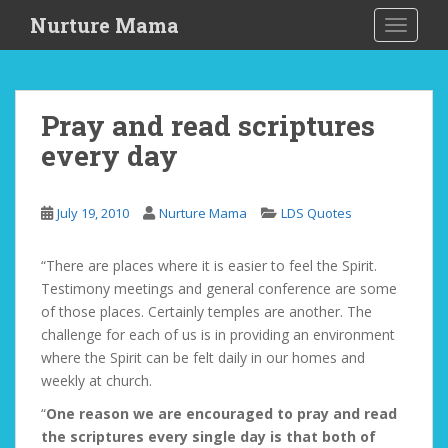
S
Nurture Mama
TOGGLE
k
i
p
t
Pray and read scriptures
o
every day
m
a
i
July 19, 2010
Nurture Mama
LDS Quotes
n
c
o
“There are places where it is easier to feel the Spirit.
n
Testimony meetings and general conference are some
t
of those places. Certainly temples are another. The
e
challenge for each of us is in providing an environment
n
where the Spirit can be felt daily in our homes and
t
weekly at church.
“
One reason we are encouraged to pray and read
the scriptures every single day is that both of