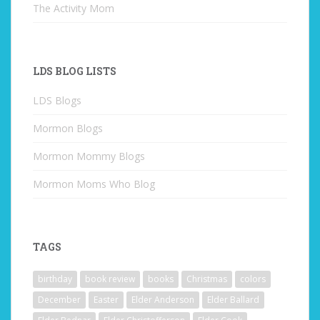
The Activity Mom
LDS BLOG LISTS
LDS Blogs
Mormon Blogs
Mormon Mommy Blogs
Mormon Moms Who Blog
TAGS
birthday
book review
books
Christmas
colors
December
Easter
Elder Anderson
Elder Ballard