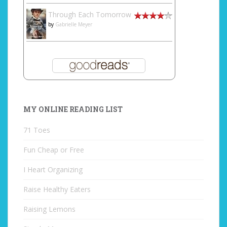
Through Each Tomorrow
by
Gabrielle Meyer
MY ONLINE READING LIST
71 Toes
Fun Cheap or Free
I Heart Organizing
Raise Healthy Eaters
Raising Lemons