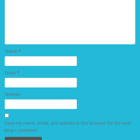
Name
*
Email
*
Website
Save my name, email, and website in this browser for the next
time I comment.