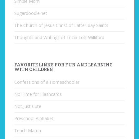
Simple Mom
Sugardoodle.net
The Church of Jesus Christ of Latter-day Saints
Thoughts and Writings of Tricia Lott Williford
FAVORITE LINKS FOR FUN AND LEARNING
WITH CHILDREN
Confessions of a Homeschooler
No Time for Flashcards
Not Just Cute
Preschool Alphabet
Teach Mama