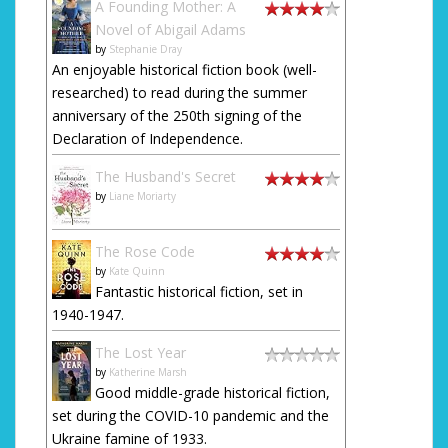
A Founding Mother: A
Novel of Abigail Adams
by
Stephanie Dray
An enjoyable historical fiction book (well-
researched) to read during the summer
anniversary of the 250th signing of the
Declaration of Independence.
The Husband's Secret
by
Liane Moriarty
The Rose Code
by
Kate Quinn
Fantastic historical fiction, set in
1940-1947.
The Lost Year
by
Katherine Marsh
Good middle-grade historical fiction,
set during the COVID-10 pandemic and the
Ukraine famine of 1933.