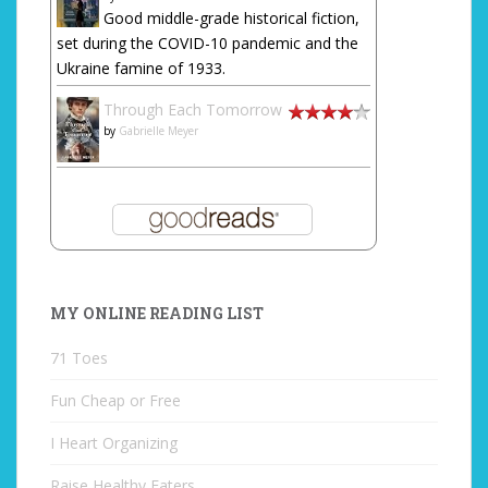
Good middle-grade historical fiction,
set during the COVID-10 pandemic and the
Ukraine famine of 1933.
Through Each Tomorrow
by
Gabrielle Meyer
MY ONLINE READING LIST
71 Toes
Fun Cheap or Free
I Heart Organizing
Raise Healthy Eaters