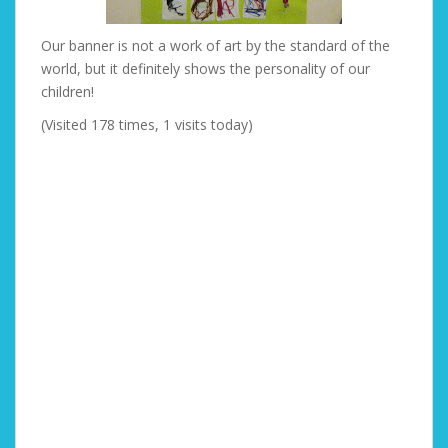
Our banner is not a work of art by the standard of the
world, but it definitely shows the personality of our
children!
(Visited 178 times, 1 visits today)