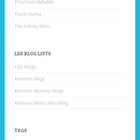
Preschool Alphabet
Teach Mama
The Activity Mom
LDS BLOG LISTS
LDS Blogs
Mormon Blogs
Mormon Mommy Blogs
Mormon Moms Who Blog
TAGS