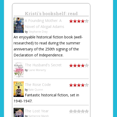
Kristi's bookshelf: read
A Founding Mother: A
Novel of Abigail Adams
by
Stephanie Dray
An enjoyable historical fiction book (well-
researched) to read during the summer
anniversary of the 250th signing of the
Declaration of Independence.
The Husband's Secret
by
Liane Moriarty
The Rose Code
by
Kate Quinn
Fantastic historical fiction, set in
1940-1947.
The Lost Year
by
Katherine Marsh