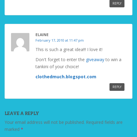
REPLY
ELAINE
February 17, 2010 at 11:47 pm
This is such a great idea!!! I love it!
Don't forget to enter the
giveaway
to win a
tankini of your choice!
clothedmuch.blogspot.com
REPLY
LEAVE A REPLY
Your email address will not be published.
Required fields are
marked
*