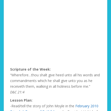
Scripture of the Week:
“Wherefore…thou shalt give heed unto all his words and
commandments which he shall give unto you as he
receiveth them, walking in all holiness before me.”
D&C 21:4
Lesson Plan:
-Read/tell the story of John Moyle in the
February 2010