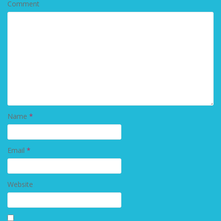
Comment
Name
*
Email
*
Website