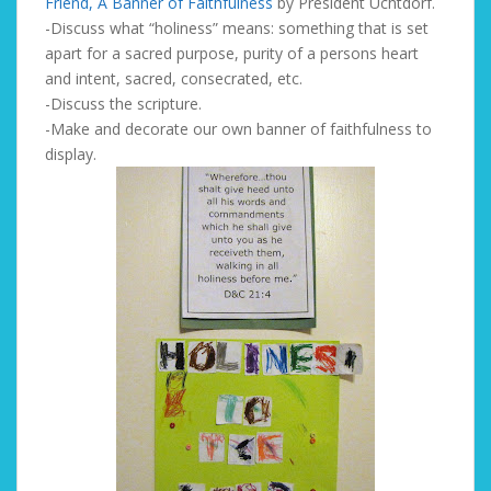
Friend, A Banner of Faithfulness
by President Uchtdorf.
-Discuss what “holiness” means: something that is set
apart for a sacred purpose, purity of a persons heart
and intent, sacred, consecrated, etc.
-Discuss the scripture.
-Make and decorate our own banner of faithfulness to
display.