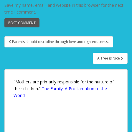
Save my name, email, and website in this browser for the next
time I comment.
Parents should discipline through love and righteousness.
Post navigation
A Tree is Nice
"Mothers are primarily responsible for the nurture of
their children."
The Family: A Proclamation to the
World