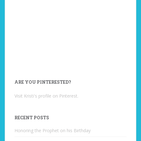
ARE YOU PINTERESTED?
Visit Kristi's profile on Pinterest.
RECENT POSTS
Honoring the Prophet on his Birthday