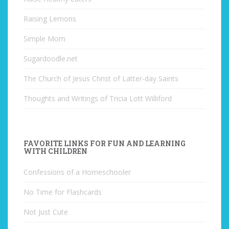
Raising Lemons
Simple Mom
Sugardoodle.net
The Church of Jesus Christ of Latter-day Saints
Thoughts and Writings of Tricia Lott Williford
FAVORITE LINKS FOR FUN AND LEARNING
WITH CHILDREN
Confessions of a Homeschooler
No Time for Flashcards
Not Just Cute