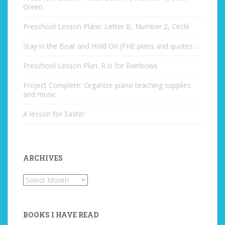
Green
Preschool Lesson Plans: Letter B, Number 2, Circle
Stay in the Boat and Hold On (FHE plans and quotes…
Preschool Lesson Plan: R is for Rainbows
Project Complete: Organize piano teaching supplies
and music
A lesson for Easter
ARCHIVES
Archives
BOOKS I HAVE READ