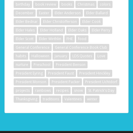
birthday
book review
books
Christmas
colors
December
Easter
Elder Anderson
Elder Ballard
Elder Bednar
Elder Christofferson
Elder Cook
Elder Hales
Elder Holland
Elder Oaks
Elder Perry
Elder Scott
Elder Wirthlin
FHE
food
General Conference
General Conference Book Club
habits
Halloween
January
LDS Quotes
Love
nurture
Preschool
President Benson
President Eyring
President Faust
President Hinckley
President Monson
President Packer
President Uchtdorf
projects
rainbows
recipes
snow
St. Patrick's Day
Thanksgiving
traditions
Valentines
winter