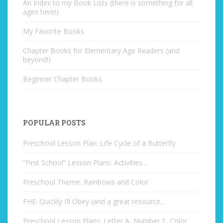
An Index to my Book Lists (there is something for all
ages here!)
My Favorite Books
Chapter Books for Elementary Age Readers (and
beyond!)
Beginner Chapter Books
POPULAR POSTS
Preschool Lesson Plan: Life Cycle of a Butterfly
“First School” Lesson Plans: Activities…
Preschool Theme: Rainbows and Color
FHE: Quickly I’ll Obey (and a great resource…
Preschool Lesson Plans: Letter A, Number 1, Color