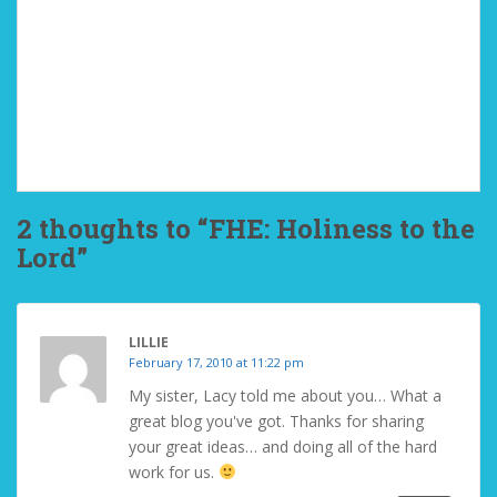
2 thoughts to “FHE: Holiness to the
Lord”
LILLIE
February 17, 2010 at 11:22 pm
My sister, Lacy told me about you… What a
great blog you've got. Thanks for sharing
your great ideas… and doing all of the hard
work for us.