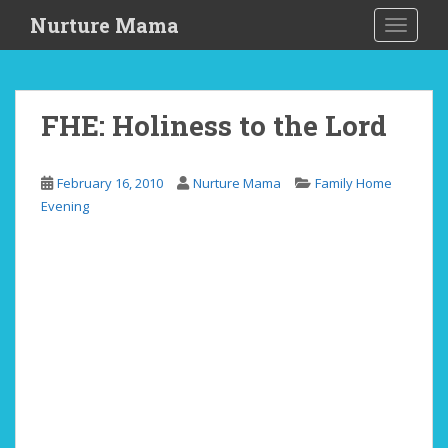
S
Nurture Mama
TOGGLE
k
i
p
t
FHE: Holiness to the Lord
o
m
a
February 16, 2010
Nurture Mama
Family Home
i
Evening
n
c
o
n
t
e
n
t