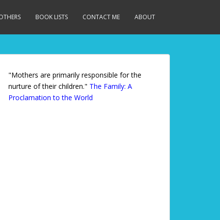
MOTHERS
BOOK LISTS
CONTACT ME
ABOUT
"Mothers are primarily responsible for the
nurture of their children."
The Family: A
Proclamation to the World