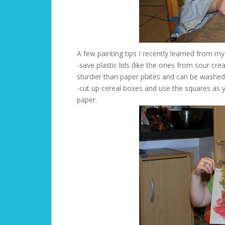
A few painting tips I recently learned from my
-save plastic lids (like the ones from sour cr
sturdier than paper plates and can be washed
-cut up cereal boxes and use the squares as y
paper.