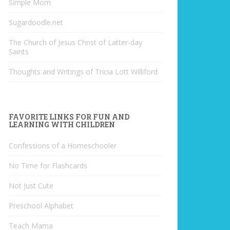
Simple Mom
Sugardoodle.net
The Church of Jesus Christ of Latter-day
Saints
Thoughts and Writings of Tricia Lott Williford
FAVORITE LINKS FOR FUN AND
LEARNING WITH CHILDREN
Confessions of a Homeschooler
No Time for Flashcards
Not Just Cute
Preschool Alphabet
Teach Mama