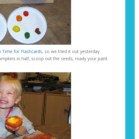
 Time for Flashcards
, so we tried it out yesterday
umpkins in half, scoop out the seeds, ready your paint