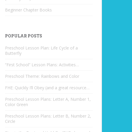
Beginner Chapter Books
POPULAR POSTS
Preschool Lesson Plan: Life Cycle of a
Butterfly
“First School” Lesson Plans: Activities…
Preschool Theme: Rainbows and Color
FHE: Quickly I’ll Obey (and a great resource…
Preschool Lesson Plans: Letter A, Number 1,
Color Green
Preschool Lesson Plans: Letter B, Number 2,
Circle