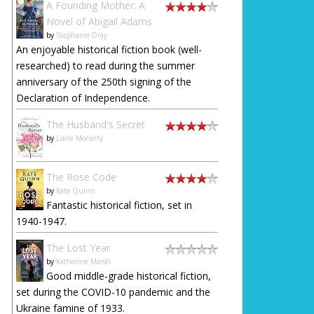
A Founding Mother: A
Novel of Abigail Adams
by
Stephanie Dray
An enjoyable historical fiction book (well-
researched) to read during the summer
anniversary of the 250th signing of the
Declaration of Independence.
The Husband's Secret
by
Liane Moriarty
The Rose Code
by
Kate Quinn
Fantastic historical fiction, set in
1940-1947.
The Lost Year
by
Katherine Marsh
Good middle-grade historical fiction,
set during the COVID-10 pandemic and the
Ukraine famine of 1933.