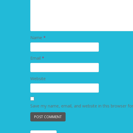
Name
*
Email
*
Website
Save my name, email, and website in this browser fo