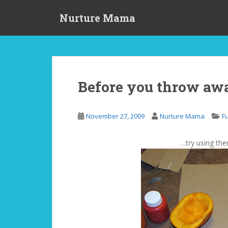
S
Nurture Mama
k
i
p
t
o
m
Before you throw aw
a
i
n
November 27, 2009
Nurture Mama
F
c
o
…try using the
n
t
e
n
t