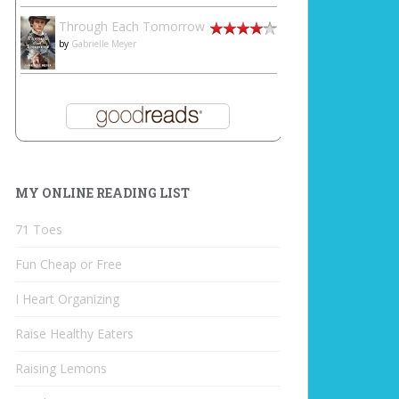
Through Each Tomorrow
by
Gabrielle Meyer
MY ONLINE READING LIST
71 Toes
Fun Cheap or Free
I Heart Organizing
Raise Healthy Eaters
Raising Lemons