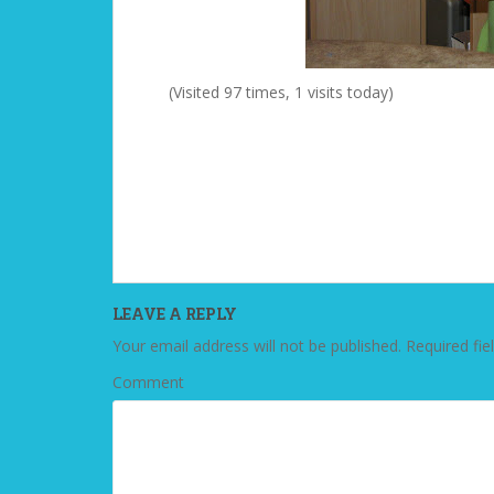
(Visited 97 times, 1 visits today)
LEAVE A REPLY
Your email address will not be published.
Required fie
Comment