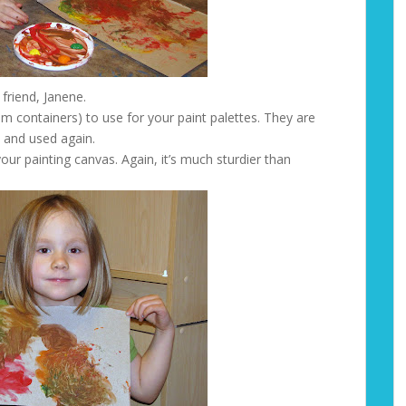
 friend, Janene.
eam containers) to use for your paint palettes. They are
 and used again.
our painting canvas. Again, it’s much sturdier than