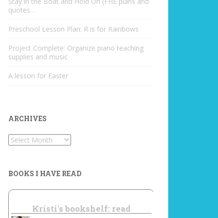
Stay in the Boat and Hold On (FHE plans and
quotes…
Preschool Lesson Plan: R is for Rainbows
Project Complete: Organize piano teaching
supplies and music
A lesson for Easter
ARCHIVES
Archives
BOOKS I HAVE READ
Kristi's bookshelf: read