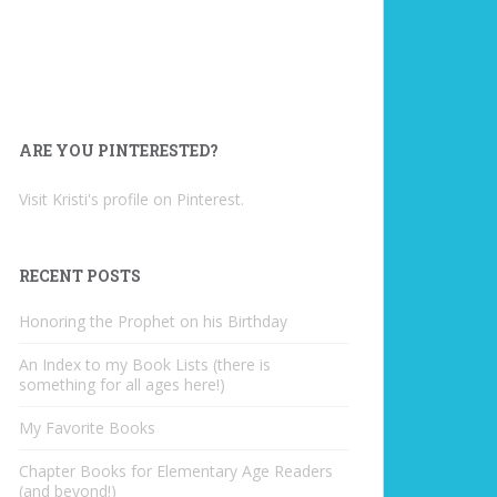
ARE YOU PINTERESTED?
Visit Kristi's profile on Pinterest.
RECENT POSTS
Honoring the Prophet on his Birthday
An Index to my Book Lists (there is
something for all ages here!)
My Favorite Books
Chapter Books for Elementary Age Readers
(and beyond!)