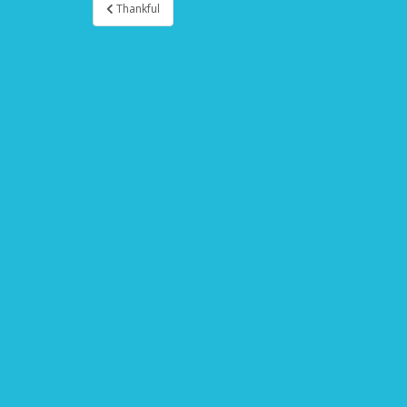
Thankful
Post navigation