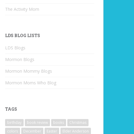
The Activity Mom
LDS BLOG LISTS
LDS Blogs
Mormon Blogs
Mormon Mommy Blogs
Mormon Moms Who Blog
TAGS
birthday
book review
books
Christmas
colors
December
Easter
Elder Anderson