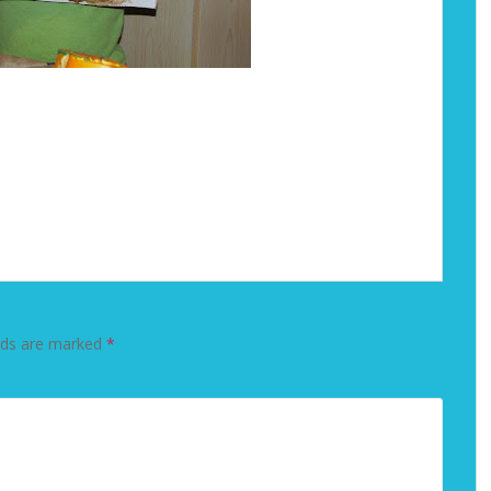
lds are marked
*