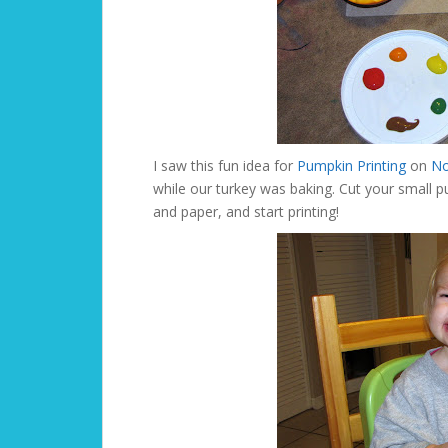
I saw this fun idea for
Pumpkin Printing
on
No
while our turkey was baking. Cut your small p
and paper, and start printing!