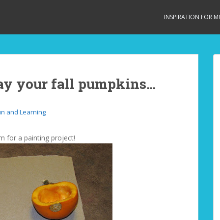
INSPIRATION FOR 
ay your fall pumpkins…
un and Learning
m for a painting project!