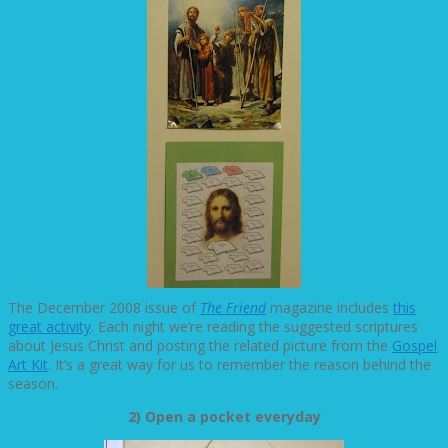
The December 2008 issue of
The Friend
magazine includes
this
great activity
. Each night we’re reading the suggested scriptures
about Jesus Christ and posting the related picture from the
Gospel
Art Kit
. It’s a great way for us to remember the reason behind the
season.
2) Open a pocket everyday