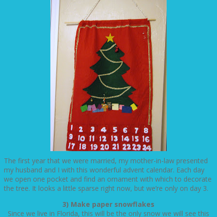
The first year that we were married, my mother-in-law presented
my husband and I with this wonderful advent calendar. Each day
we open one pocket and find an ornament with which to decorate
the tree. It looks a little sparse right now, but we’re only on day 3.
3) Make paper snowflakes
Since we live in Florida, this will be the only snow we will see this