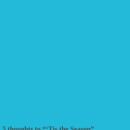
5 thoughts to “‘Tis the Season”