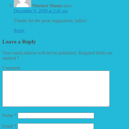
Nurture Mama
says:
December 9, 2008 at 2:45 am
Thanks for the great suggestions, ladies!
Reply
Leave a Reply
Your email address will not be published.
Required fields are
marked
*
Comment
Name
*
Email
*