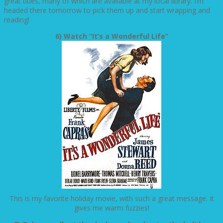
great titles, many of which are available at my local library. I’m
headed there tomorrow to pick them up and start wrapping and
reading!
6) Watch “It’s a Wonderful Life”
This is my favorite holiday movie, with such a great message. It
gives me warm fuzzies!