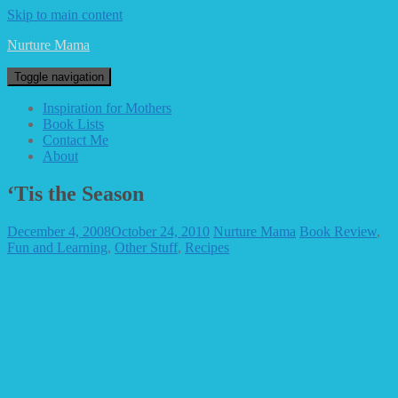
Skip to main content
Nurture Mama
Toggle navigation
Inspiration for Mothers
Book Lists
Contact Me
About
‘Tis the Season
December 4, 2008
October 24, 2010
Nurture Mama
Book Review
,
Fun and Learning
,
Other Stuff
,
Recipes