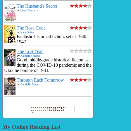
The Husband's Secret
by
Liane Moriarty
The Rose Code
by
Kate Quinn
Fantastic historical fiction, set in 1940-
1947.
The Lost Year
by
Katherine Marsh
Good middle-grade historical fiction, set
during the COVID-10 pandemic and the
Ukraine famine of 1933.
Through Each Tomorrow
by
Gabrielle Meyer
My Online Reading List