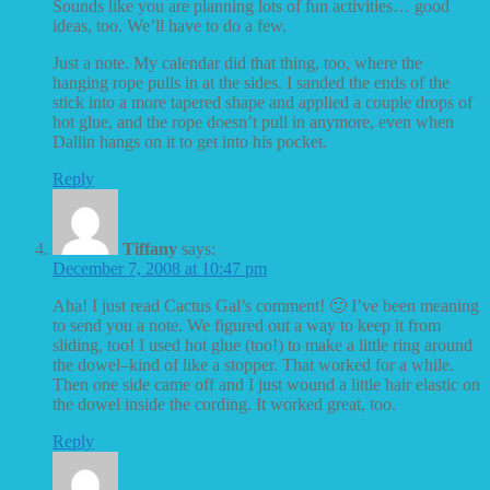
Sounds like you are planning lots of fun activities… good
ideas, too. We’ll have to do a few.
Just a note. My calendar did that thing, too, where the
hanging rope pulls in at the sides. I sanded the ends of the
stick into a more tapered shape and applied a couple drops of
hot glue, and the rope doesn’t pull in anymore, even when
Dallin hangs on it to get into his pocket.
Reply
Tiffany
says:
December 7, 2008 at 10:47 pm
Aha! I just read Cactus Gal’s comment! 🙂 I’ve been meaning
to send you a note. We figured out a way to keep it from
sliding, too! I used hot glue (too!) to make a little ring around
the dowel–kind of like a stopper. That worked for a while.
Then one side came off and I just wound a little hair elastic on
the dowel inside the cording. It worked great, too.
Reply