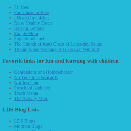
71 Toes
Fun Cheap or Free
I Heart Organizing
Raise Healthy Eaters
Raising Lemons
Simple Mom
Sugardoodle.net
The Church of Jesus Christ of Latter-day Saints
Thoughts and Writings of Tricia Lott Williford
Favorite links for fun and learning with children
Confessions of a Homeschooler
No Time for Flashcards
Not Just Cute
Preschool Alphabet
Teach Mama
The Activity Mom
LDS Blog Lists
LDS Blogs
Mormon Blogs