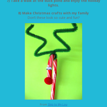
7) Take a walk at the duck pond and enjoy the holiday
lights.
8) Make Christmas crafts with my family
Don’t these look so cute and fun?
From
Skip to My Lou