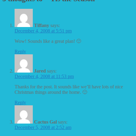
Tiffany
says:
December 4, 2008 at 5:51 pm
Wow! Sounds like a great plan! 🙂
Reply
Jared
says:
December 4, 2008 at 11:53 pm
Thanks for the post. It sounds like we’ll have lots of nice
Christmas things around the home. 🙂
Reply
Cactus Gal
says:
December 5, 2008 at 2:52 am