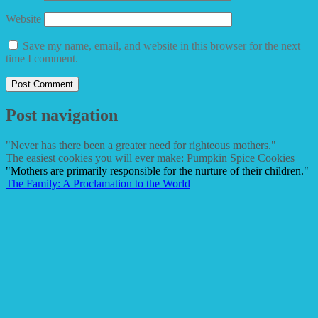
Website
Save my name, email, and website in this browser for the next
time I comment.
Post navigation
"Never has there been a greater need for righteous mothers."
The easiest cookies you will ever make: Pumpkin Spice Cookies
"Mothers are primarily responsible for the nurture of their children."
The Family: A Proclamation to the World