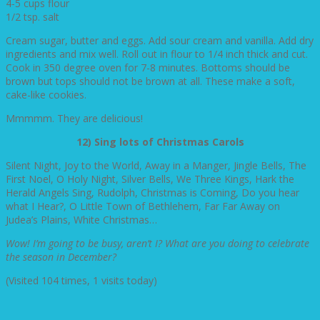
4-5 cups flour
1/2 tsp. salt
Cream sugar, butter and eggs. Add sour cream and vanilla. Add dry
ingredients and mix well. Roll out in flour to 1/4 inch thick and cut.
Cook in 350 degree oven for 7-8 minutes. Bottoms should be
brown but tops should not be brown at all. These make a soft,
cake-like cookies.
Mmmmm. They are delicious!
12) Sing lots of Christmas Carols
Silent Night, Joy to the World, Away in a Manger, Jingle Bells, The
First Noel, O Holy Night, Silver Bells, We Three Kings, Hark the
Herald Angels Sing, Rudolph, Christmas is Coming, Do you hear
what I Hear?, O Little Town of Bethlehem, Far Far Away on
Judea’s Plains, White Christmas…
Wow! I’m going to be busy, aren’t I? What are you doing to celebrate
the season in December?
(Visited 104 times, 1 visits today)