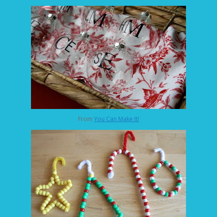
From
You Can Make It!