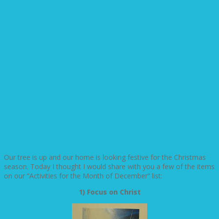
Our tree is up and our home is looking festive for the Christmas
season. Today I thought I would share with you a few of the items
on our “Activities for the Month of December” list:
1) Focus on Christ