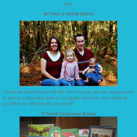
year.
4) Take a family photo
I know we should have had this done by now, but we always seem
to end up a little late. Here is our photo from last year. What do
you think we will look like this year??
5) Read Christmas Books