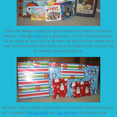
Since I’m always looking for great books and ways to promote
literacy, I thought
this
was a great idea. Find 25 Christmas books
(or as many as you can), wrap them up and put them under your
tree. Then everyday until Christmas your children can choose one
to unwrap and read together.
My book shelf is a little sparse when it comes to Christmas books,
so I consulted
this book list
and
this one too
and found some