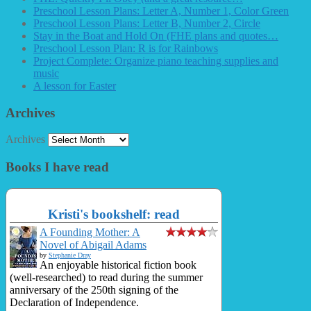
Preschool Lesson Plans: Letter A, Number 1, Color Green
Preschool Lesson Plans: Letter B, Number 2, Circle
Stay in the Boat and Hold On (FHE plans and quotes…
Preschool Lesson Plan: R is for Rainbows
Project Complete: Organize piano teaching supplies and
music
A lesson for Easter
Archives
Archives
Books I have read
Kristi's bookshelf: read
A Founding Mother: A
Novel of Abigail Adams
by
Stephanie Dray
An enjoyable historical fiction book
(well-researched) to read during the summer
anniversary of the 250th signing of the
Declaration of Independence.