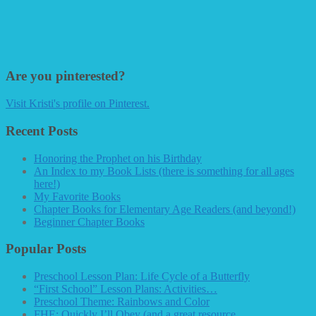
Are you pinterested?
Visit Kristi's profile on Pinterest.
Recent Posts
Honoring the Prophet on his Birthday
An Index to my Book Lists (there is something for all ages
here!)
My Favorite Books
Chapter Books for Elementary Age Readers (and beyond!)
Beginner Chapter Books
Popular Posts
Preschool Lesson Plan: Life Cycle of a Butterfly
“First School” Lesson Plans: Activities…
Preschool Theme: Rainbows and Color
FHE: Quickly I’ll Obey (and a great resource…