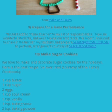
From
Make and Takes
9) Prepare for a Piano Performance
This fall I added “Piano Teacher” to my list of responsibilities. I have six
wonderful students, and we’re having our first recital this month. I decided
to share in the fun with my students and prepare
Silent Night/ Still, Still, Still
to perform, arrangement courtesy of
Sally DeFord Music
.
10) Make Sugar Cookies
We love to make and decorate sugar cookies for the holidays.
Here is the best recipe I’ve ever tried (courtesy of the Family
Cookbook):
1 cup butter
1 cup sugar
2 eggs
1 cup sour cream
1 tsp. vanilla
1 tsp. baking soda
2 tsp. baking powder