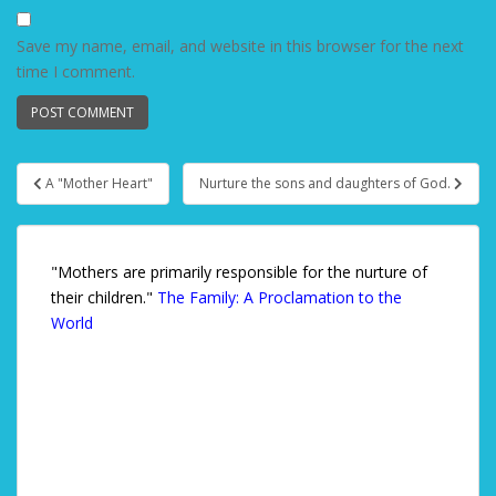
Save my name, email, and website in this browser for the next
time I comment.
A "Mother Heart"
Nurture the sons and daughters of God.
Post navigation
"Mothers are primarily responsible for the nurture of
their children."
The Family: A Proclamation to the
World