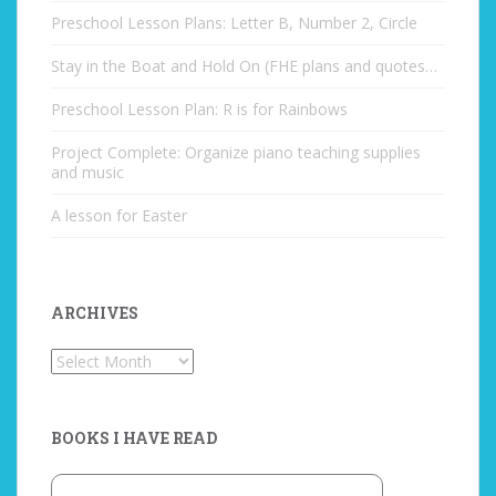
Preschool Lesson Plans: Letter B, Number 2, Circle
Stay in the Boat and Hold On (FHE plans and quotes…
Preschool Lesson Plan: R is for Rainbows
Project Complete: Organize piano teaching supplies
and music
A lesson for Easter
ARCHIVES
Archives
BOOKS I HAVE READ