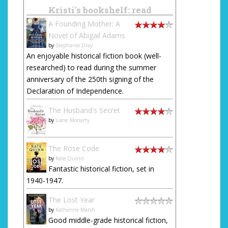
Kristi's bookshelf: read
A Founding Mother: A
Novel of Abigail Adams
by
Stephanie Dray
An enjoyable historical fiction book (well-
researched) to read during the summer
anniversary of the 250th signing of the
Declaration of Independence.
The Husband's Secret
by
Liane Moriarty
The Rose Code
by
Kate Quinn
Fantastic historical fiction, set in
1940-1947.
The Lost Year
by
Katherine Marsh
Good middle-grade historical fiction,