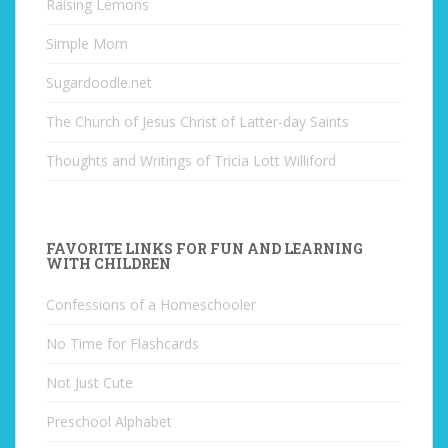
Raising Lemons
Simple Mom
Sugardoodle.net
The Church of Jesus Christ of Latter-day Saints
Thoughts and Writings of Tricia Lott Williford
FAVORITE LINKS FOR FUN AND LEARNING
WITH CHILDREN
Confessions of a Homeschooler
No Time for Flashcards
Not Just Cute
Preschool Alphabet