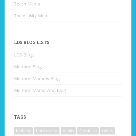
Teach Mama
The Activity Mom
LDS BLOG LISTS
LDS Blogs
Mormon Blogs
Mormon Mommy Blogs
Mormon Moms Who Blog
TAGS
birthday
book review
books
Christmas
colors