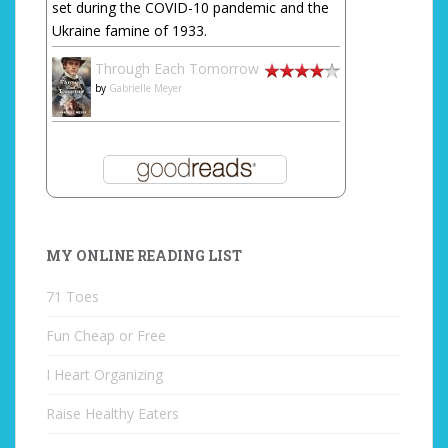
set during the COVID-10 pandemic and the
Ukraine famine of 1933.
Through Each Tomorrow
by
Gabrielle Meyer
MY ONLINE READING LIST
71 Toes
Fun Cheap or Free
I Heart Organizing
Raise Healthy Eaters