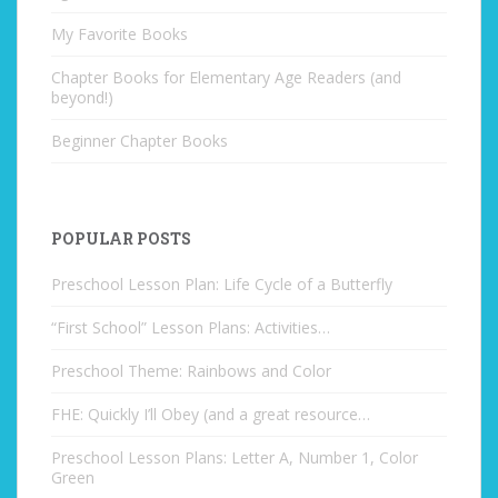
My Favorite Books
Chapter Books for Elementary Age Readers (and
beyond!)
Beginner Chapter Books
POPULAR POSTS
Preschool Lesson Plan: Life Cycle of a Butterfly
“First School” Lesson Plans: Activities…
Preschool Theme: Rainbows and Color
FHE: Quickly I’ll Obey (and a great resource…
Preschool Lesson Plans: Letter A, Number 1, Color
Green