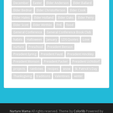
December
Easter
Elder Anderson
Elder Ballard
Elder Bednar
Elder Christofferson
Elder Cook
Elder Hales
Elder Holland
Elder Oaks
Elder Perry
Elder Scott
Elder Wirthlin
FHE
food
General Conference
General Conference Book Club
habits
Halloween
January
LDS Quotes
Love
nurture
Preschool
President Benson
President Eyring
President Faust
President Hinckley
President Monson
President Packer
President Uchtdorf
projects
rainbows
recipes
snow
St. Patrick's Day
Thanksgiving
traditions
Valentines
winter
Nurture Mama
All rights reserved. Theme by
Colorlib
Powered by