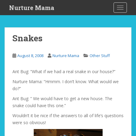
S
Nurture Mama
TOGGLE
k
i
p
t
Snakes
o
m
a
August 8, 2008
Nurture Mama
Other Stuff
i
n
Ant Bug: “What if we had a real snake in our house?”
c
o
Nurture Mama: “Hmmm. I don’t know. What would we
n
do?”
t
Ant Bug: ” We would have to get a new house. The
e
snake could have this one.”
n
t
Wouldn’t it be nice if the answers to all of life’s questions
were so obvious!