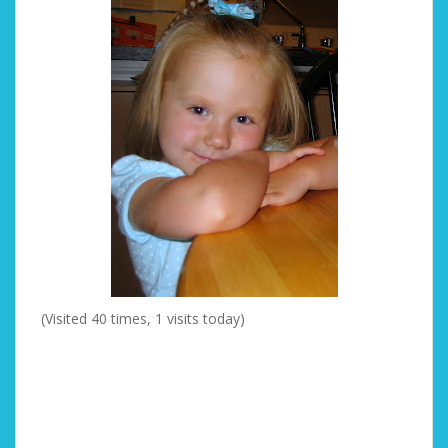
(Visited 40 times, 1 visits today)