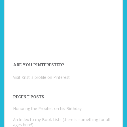
ARE YOU PINTERESTED?
Visit Kristi's profile on Pinterest.
RECENT POSTS
Honoring the Prophet on his Birthday
An Index to my Book Lists (there is something for all
ages here!)