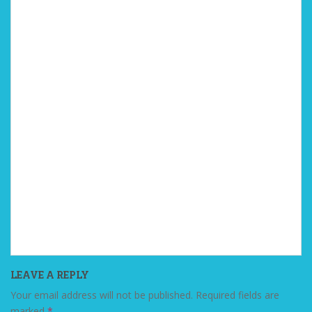
LEAVE A REPLY
Your email address will not be published.
Required fields are
marked
*