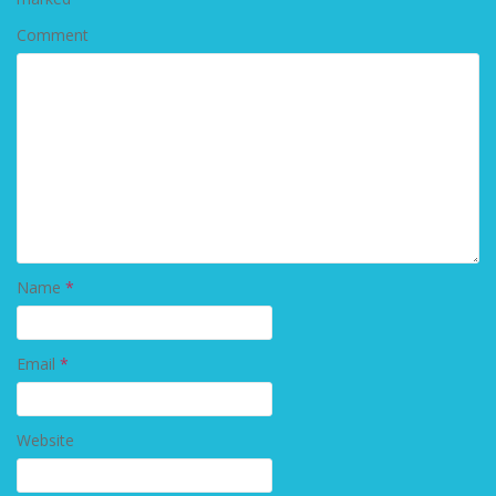
Comment
Name
*
Email
*
Website