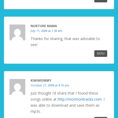
NURTURE MAMA
July 11, 2008 at 1:59 am
Thanks for sharing, that was adorable to
see!
REPLY
KIWIMOMMY
October 21, 2008 at 4:10 am
Just thought I’d share that I found these
songs online at
http://mormontracks.com
. I
was able to download and save them as
mp3s.