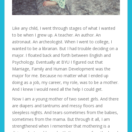
Like any child, I went through stages of what I wanted
to be when I grew up. A teacher. An author. An
astronaut. An archeologist. When I went to college, I
wanted to be a librarian. But I had trouble deciding on a
major. I floated back and forth between English and
Psychology. Eventually at BYU I figured out that
Marriage, Family and Human Development was the
major for me. Because no matter what I ended up
doing as a job, my career, my role, was to be a mother.
And I knew I would need all the help I could get.
Now I am a young mother of two sweet girls. And there
are diapers and tantrums and messy floors and
sleepless nights. And tears-sometimes from the babies,
sometimes from the mama. But through it all, I am
strengthened when I remember that mothering is a