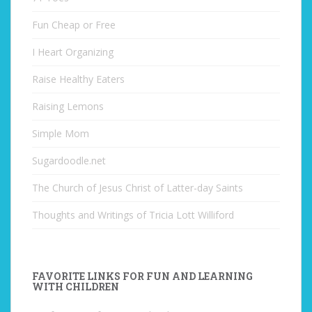
Fun Cheap or Free
I Heart Organizing
Raise Healthy Eaters
Raising Lemons
Simple Mom
Sugardoodle.net
The Church of Jesus Christ of Latter-day Saints
Thoughts and Writings of Tricia Lott Williford
FAVORITE LINKS FOR FUN AND LEARNING
WITH CHILDREN