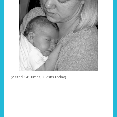
(Visited 141 times, 1 visits today)