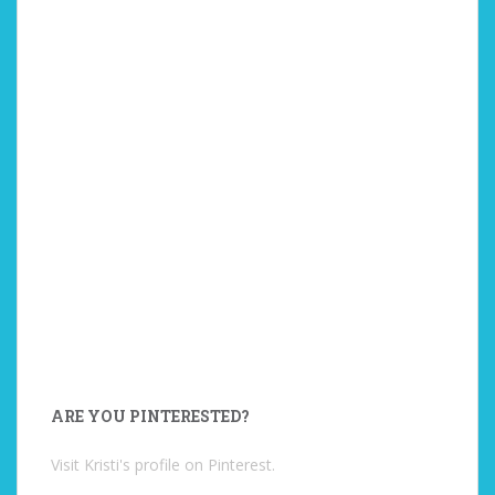
ARE YOU PINTERESTED?
Visit Kristi's profile on Pinterest.