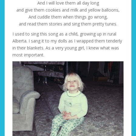
And I will love them all day long
and give them cookies and milk and yellow balloons,
And cuddle them when things go wrong,
and read them stories and sing them pretty tunes.
I used to sing this song as a child, growing up in rural
Alberta. I sang it to my dolls as I wrapped them tenderly
in their blankets. As a very young girl, I knew what was
most important.