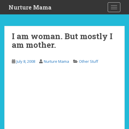
S
Nurture Mama
TOGGLE
k
i
p
t
I am woman. But mostly I
o
am mother.
m
a
i
July 8, 2008
Nurture Mama
Other Stuff
n
c
o
n
t
e
n
t