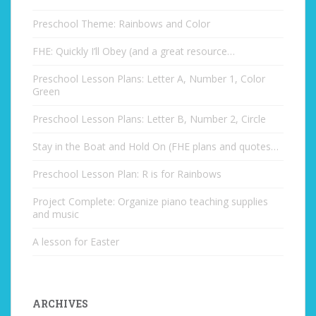
Preschool Theme: Rainbows and Color
FHE: Quickly I’ll Obey (and a great resource…
Preschool Lesson Plans: Letter A, Number 1, Color
Green
Preschool Lesson Plans: Letter B, Number 2, Circle
Stay in the Boat and Hold On (FHE plans and quotes…
Preschool Lesson Plan: R is for Rainbows
Project Complete: Organize piano teaching supplies
and music
A lesson for Easter
ARCHIVES