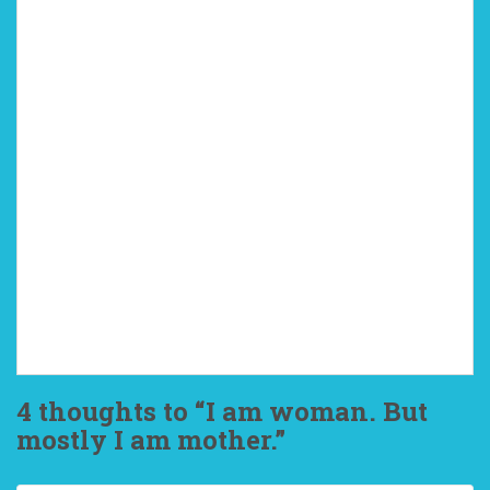
4 thoughts to “I am woman. But
mostly I am mother.”