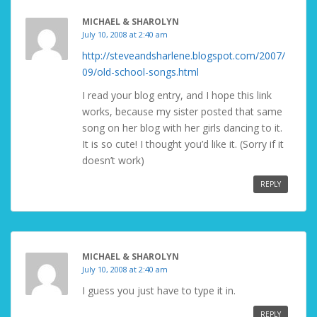
MICHAEL & SHAROLYN
July 10, 2008 at 2:40 am
http://steveandsharlene.blogspot.com/2007/
09/old-school-songs.html
I read your blog entry, and I hope this link
works, because my sister posted that same
song on her blog with her girls dancing to it.
It is so cute! I thought you’d like it. (Sorry if it
doesn’t work)
REPLY
MICHAEL & SHAROLYN
July 10, 2008 at 2:40 am
I guess you just have to type it in.
REPLY