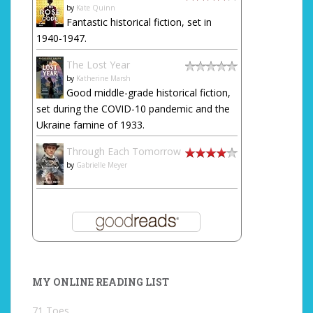
by
Kate Quinn
Fantastic historical fiction, set in
1940-1947.
The Lost Year
by
Katherine Marsh
Good middle-grade historical fiction,
set during the COVID-10 pandemic and the
Ukraine famine of 1933.
Through Each Tomorrow
by
Gabrielle Meyer
MY ONLINE READING LIST
71 Toes