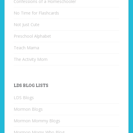
Confessions of a Homeschooler
No Time for Flashcards
Not Just Cute
Preschool Alphabet
Teach Mama
The Activity Mom
LDS BLOG LISTS
LDS Blogs
Mormon Blogs
Mormon Mommy Blogs
Mormon Moms Who Blog