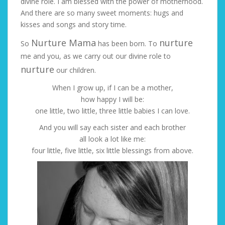
divine role. I am blessed with the power of motherhood.
And there are so many sweet moments: hugs and
kisses and songs and story time.
Nurture Mama
nurture
So
has been born. To
me and you, as we carry out our divine role to
nurture
our children.
When I grow up, if I can be a mother,
how happy I will be:
one little, two little, three little babies I can love.
And you will say each sister and each brother
all look a lot like me:
four little, five little, six little blessings from above.