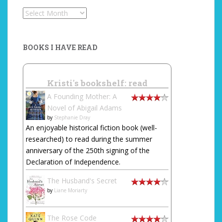
Archives
BOOKS I HAVE READ
Kristi's bookshelf: read
A Founding Mother: A
Novel of Abigail Adams
by
Stephanie Dray
An enjoyable historical fiction book (well-
researched) to read during the summer
anniversary of the 250th signing of the
Declaration of Independence.
The Husband's Secret
by
Liane Moriarty
The Rose Code