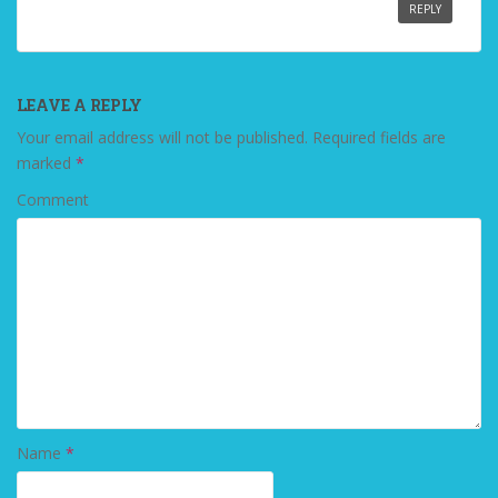
REPLY
LEAVE A REPLY
Your email address will not be published.
Required fields are
marked
*
Comment
Name
*