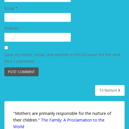
Email
*
Website
Save my name, email, and website in this browser for the next
time I comment.
To Nurture
Post navigation
"Mothers are primarily responsible for the nurture of
their children."
The Family: A Proclamation to the
World