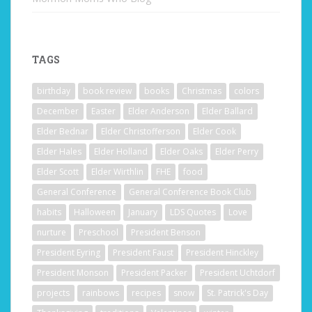
TAGS
birthday
book review
books
Christmas
colors
December
Easter
Elder Anderson
Elder Ballard
Elder Bednar
Elder Christofferson
Elder Cook
Elder Hales
Elder Holland
Elder Oaks
Elder Perry
Elder Scott
Elder Wirthlin
FHE
food
General Conference
General Conference Book Club
habits
Halloween
January
LDS Quotes
Love
nurture
Preschool
President Benson
President Eyring
President Faust
President Hinckley
President Monson
President Packer
President Uchtdorf
projects
rainbows
recipes
snow
St. Patrick's Day