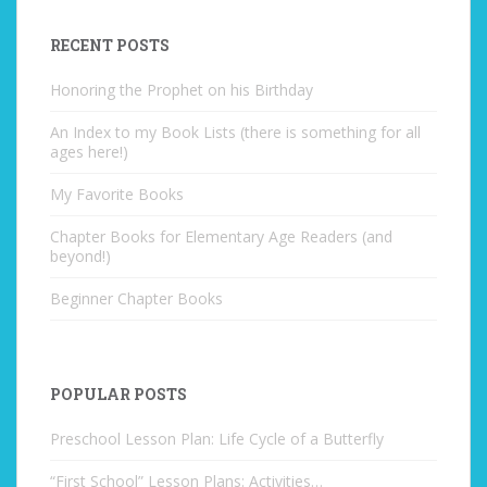
RECENT POSTS
Honoring the Prophet on his Birthday
An Index to my Book Lists (there is something for all
ages here!)
My Favorite Books
Chapter Books for Elementary Age Readers (and
beyond!)
Beginner Chapter Books
POPULAR POSTS
Preschool Lesson Plan: Life Cycle of a Butterfly
“First School” Lesson Plans: Activities…