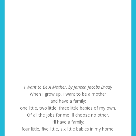
I Want to Be A Mother, by Janeen Jacobs Brady
When I grow up, I want to be a mother
and have a family:
one little, two little, three little babies of my own.
Of all the jobs for me I’ll choose no other.
I’ll have a family:
four little, five little, six little babies in my home.