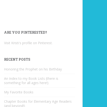
ARE YOU PINTERESTED?
Visit Kristi's profile on Pinterest.
RECENT POSTS
Honoring the Prophet on his Birthday
An Index to my Book Lists (there is
something for all ages here!)
My Favorite Books
Chapter Books for Elementary Age Readers
(and beyond!)