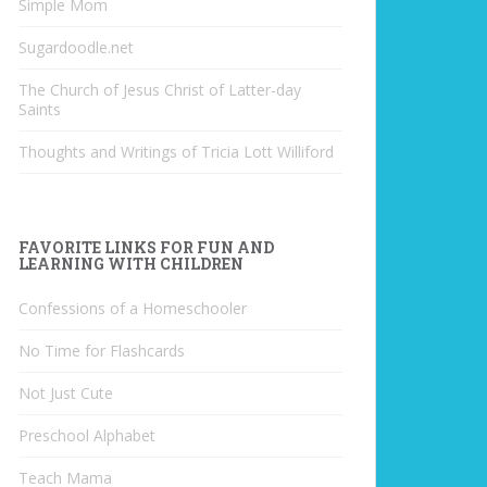
Simple Mom
Sugardoodle.net
The Church of Jesus Christ of Latter-day
Saints
Thoughts and Writings of Tricia Lott Williford
FAVORITE LINKS FOR FUN AND
LEARNING WITH CHILDREN
Confessions of a Homeschooler
No Time for Flashcards
Not Just Cute
Preschool Alphabet
Teach Mama