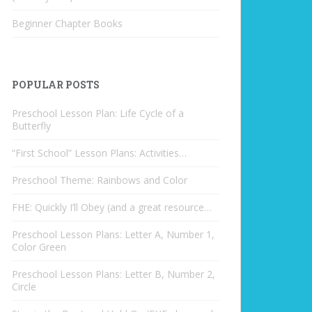
Beginner Chapter Books
POPULAR POSTS
Preschool Lesson Plan: Life Cycle of a
Butterfly
“First School” Lesson Plans: Activities…
Preschool Theme: Rainbows and Color
FHE: Quickly I’ll Obey (and a great resource…
Preschool Lesson Plans: Letter A, Number 1,
Color Green
Preschool Lesson Plans: Letter B, Number 2,
Circle