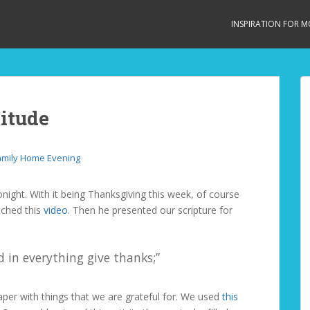
INSPIRATION FOR 
itude
amily Home Evening
night. With it being Thanksgiving this week, of course
tched this
video
. Then he presented our scripture for
 in everything give thanks;”
paper with things that we are grateful for. We used
this