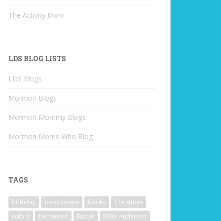
The Activity Mom
LDS BLOG LISTS
LDS Blogs
Mormon Blogs
Mormon Mommy Blogs
Mormon Moms Who Blog
TAGS
birthday
book review
books
Christmas
colors
December
Easter
Elder Anderson