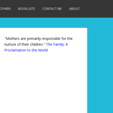
MOTHERS
BOOK LISTS
CONTACT ME
ABOUT
"Mothers are primarily responsible for the
nurture of their children."
The Family: A
Proclamation to the World