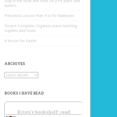
Stay in the Boat and Hold On (FHE plans and
quotes…
Preschool Lesson Plan: R is for Rainbows
Project Complete: Organize piano teaching
supplies and music
A lesson for Easter
ARCHIVES
Archives
BOOKS I HAVE READ
Kristi's bookshelf: read