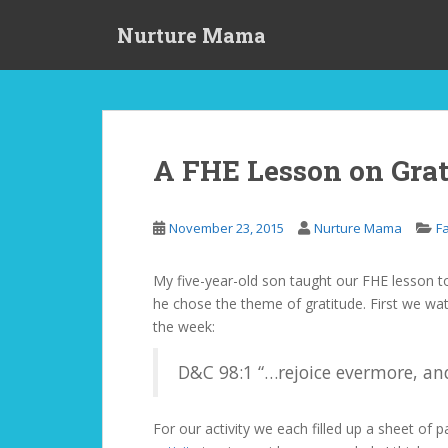
S
Nurture Mama
k
i
p
t
o
m
A FHE Lesson on Grat
a
i
n
November 23, 2015
Nurture Mama
F
c
o
My five-year-old son taught our FHE lesson to
n
he chose the theme of gratitude. First we wa
t
the week:
e
n
D&C 98:1 “…rejoice evermore, and
t
For our activity we each filled up a sheet of 