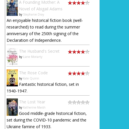
A Founding Mother: A
Novel of Abigail Adams
by
Stephanie Dray
An enjoyable historical fiction book (well-
researched) to read during the summer
anniversary of the 250th signing of the
Declaration of Independence.
The Husband's Secret
by
Liane Moriarty
The Rose Code
by
Kate Quinn
Fantastic historical fiction, set in
1940-1947.
The Lost Year
by
Katherine Marsh
Good middle-grade historical fiction,
set during the COVID-10 pandemic and the
Ukraine famine of 1933.