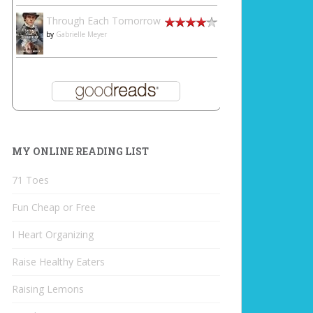
Through Each Tomorrow
by
Gabrielle Meyer
MY ONLINE READING LIST
71 Toes
Fun Cheap or Free
I Heart Organizing
Raise Healthy Eaters
Raising Lemons