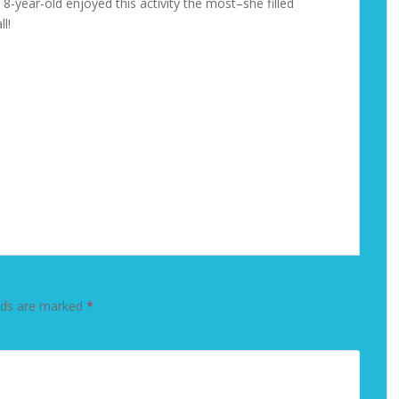
8-year-old enjoyed this activity the most–she filled
l!
lds are marked
*