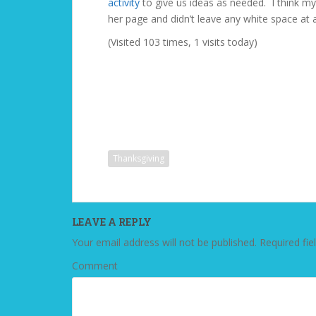
activity
to give us ideas as needed. I think my 
her page and didn’t leave any white space at al
(Visited 103 times, 1 visits today)
Thanksgiving
LEAVE A REPLY
Your email address will not be published.
Required fie
Comment