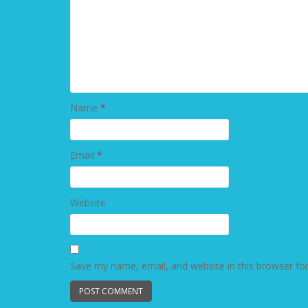
Name
*
Email
*
Website
Save my name, email, and website in this browser fo