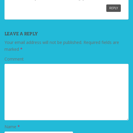
REPLY
LEAVE A REPLY
Your email address will not be published.
Required fields are
marked
*
Comment
Name
*