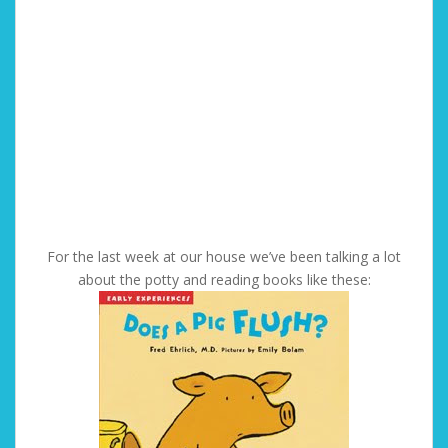
For the last week at our house we’ve been talking a lot
about the potty and reading books like these: