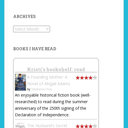
ARCHIVES
Archives
BOOKS I HAVE READ
Kristi's bookshelf: read
A Founding Mother: A
Novel of Abigail Adams
by
Stephanie Dray
An enjoyable historical fiction book (well-
researched) to read during the summer
anniversary of the 250th signing of the
Declaration of Independence.
The Husband's Secret