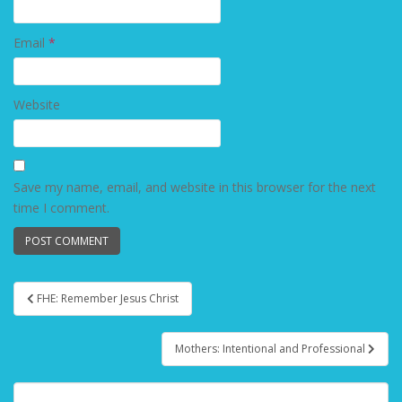
Email
*
Website
Save my name, email, and website in this browser for the next
time I comment.
FHE: Remember Jesus Christ
Post navigation
Mothers: Intentional and Professional