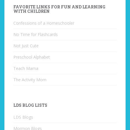
FAVORITE LINKS FOR FUN AND LEARNING
WITH CHILDREN
Confessions of a Homeschooler
No Time for Flashcards
Not Just Cute
Preschool Alphabet
Teach Mama
The Activity Mom
LDS BLOG LISTS
LDS Blogs
Mormon Blogs