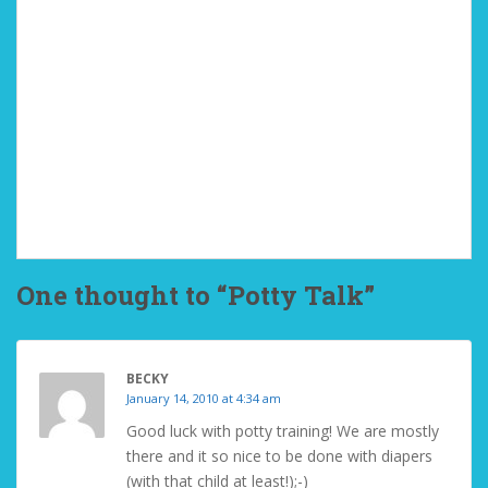
One thought to “Potty Talk”
BECKY
January 14, 2010 at 4:34 am
Good luck with potty training! We are mostly
there and it so nice to be done with diapers
(with that child at least!);-)