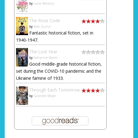
by
Liane Moriarty
The Rose Code
by
Kate Quinn
Fantastic historical fiction, set in
1940-1947.
The Lost Year
by
Katherine Marsh
Good middle-grade historical fiction,
set during the COVID-10 pandemic and the
Ukraine famine of 1933.
Through Each Tomorrow
by
Gabrielle Meyer