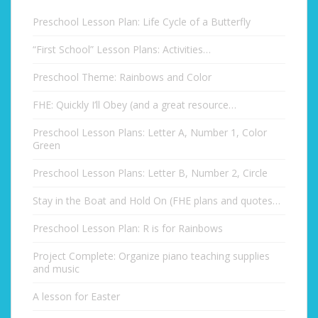
Preschool Lesson Plan: Life Cycle of a Butterfly
“First School” Lesson Plans: Activities…
Preschool Theme: Rainbows and Color
FHE: Quickly I’ll Obey (and a great resource…
Preschool Lesson Plans: Letter A, Number 1, Color
Green
Preschool Lesson Plans: Letter B, Number 2, Circle
Stay in the Boat and Hold On (FHE plans and quotes…
Preschool Lesson Plan: R is for Rainbows
Project Complete: Organize piano teaching supplies
and music
A lesson for Easter