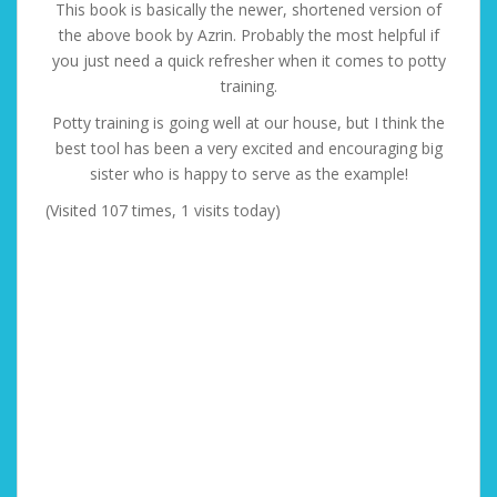
This book is basically the newer, shortened version of
the above book by Azrin. Probably the most helpful if
you just need a quick refresher when it comes to potty
training.
Potty training is going well at our house, but I think the
best tool has been a very excited and encouraging big
sister who is happy to serve as the example!
(Visited 107 times, 1 visits today)