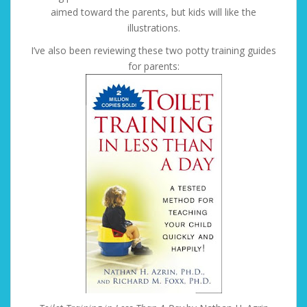
aimed toward the parents, but kids will like the
illustrations.
I’ve also been reviewing these two potty training guides
for parents: