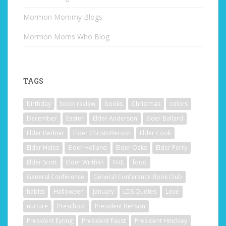
Mormon Mommy Blogs
Mormon Moms Who Blog
TAGS
birthday
book review
books
Christmas
colors
December
Easter
Elder Anderson
Elder Ballard
Elder Bednar
Elder Christofferson
Elder Cook
Elder Hales
Elder Holland
Elder Oaks
Elder Perry
Elder Scott
Elder Wirthlin
FHE
food
General Conference
General Conference Book Club
habits
Halloween
January
LDS Quotes
Love
nurture
Preschool
President Benson
President Eyring
President Faust
President Hinckley