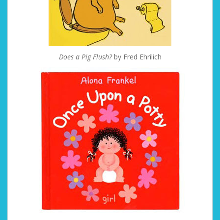
Does a Pig Flush?
by Fred Ehrilich