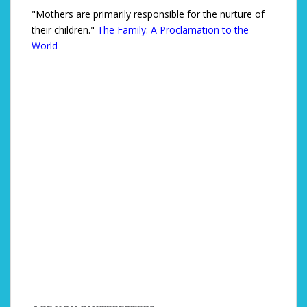
"Mothers are primarily responsible for the nurture of
their children."
The Family: A Proclamation to the
World