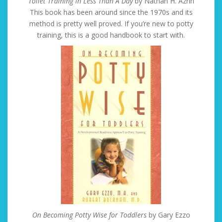
Toilet Training in Less Than A Day
by Nathan H. Azrin
This book has been around since the 1970s and its
method is pretty well proved. If you’re new to potty
training, this is a good handbook to start with.
On Becoming Potty Wise for Toddlers
by Gary Ezzo