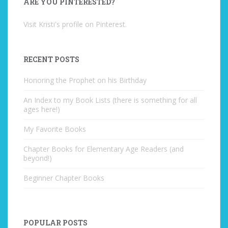
ARE YOU PINTERESTED?
Visit Kristi's profile on Pinterest.
RECENT POSTS
Honoring the Prophet on his Birthday
An Index to my Book Lists (there is something for all
ages here!)
My Favorite Books
Chapter Books for Elementary Age Readers (and
beyond!)
Beginner Chapter Books
POPULAR POSTS