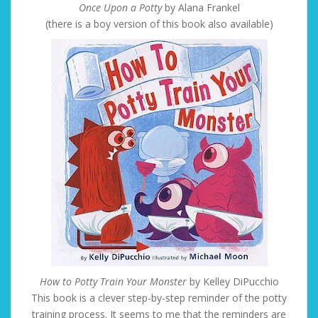
Once Upon a Potty
by Alana Frankel
(there is a boy version of this book also available)
How to Potty Train Your Monster
by Kelley DiPucchio
This book is a clever step-by-step reminder of the potty
training process. It seems to me that the reminders are