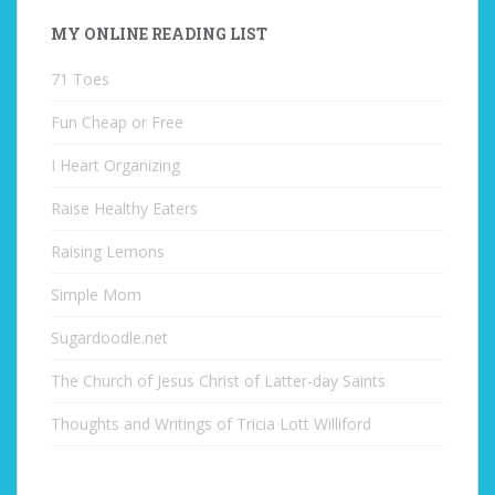
MY ONLINE READING LIST
71 Toes
Fun Cheap or Free
I Heart Organizing
Raise Healthy Eaters
Raising Lemons
Simple Mom
Sugardoodle.net
The Church of Jesus Christ of Latter-day Saints
Thoughts and Writings of Tricia Lott Williford